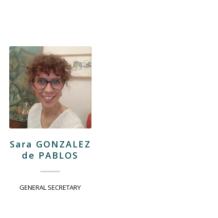
Sara GONZALEZ
de PABLOS
GENERAL SECRETARY