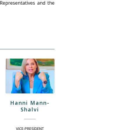
 Representatives and the
Hanni Mann-
Shalvi
VICE-PRESIDENT