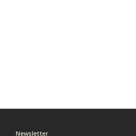
Newsletter