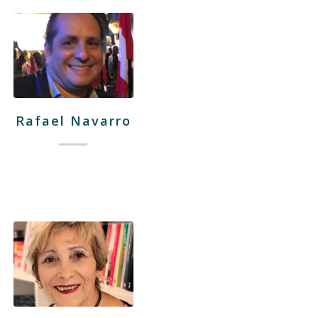
Rafael Navarro