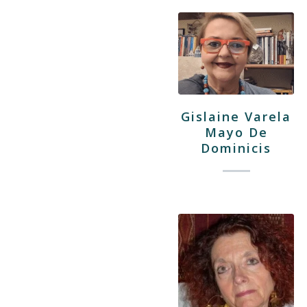
Gislaine Varela
Mayo De
Dominicis