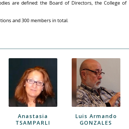
ies are defined: the Board of Directors, the College of
tions and 300 members in total.
Anastasia
Luis Armando
TSAMPARLI
GONZALES