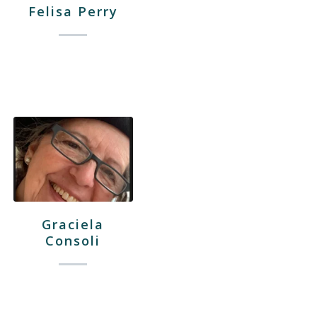
Felisa Perry
Graciela
Consoli