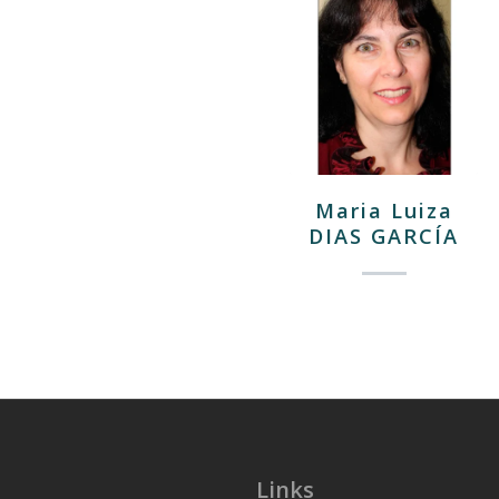
Maria Luiza
DIAS GARCÍA
Links