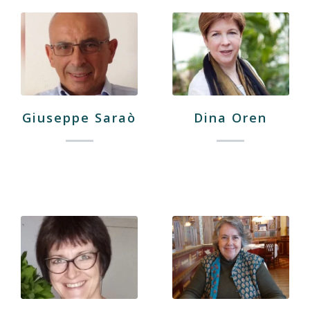
Giuseppe Saraò
Dina Oren