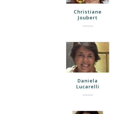
Christiane
Joubert
Daniela
Lucarelli