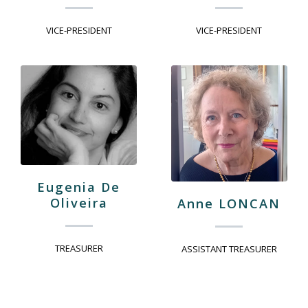
VICE-PRESIDENT
VICE-PRESIDENT
Eugenia De
Oliveira
Anne LONCAN
TREASURER
ASSISTANT TREASURER