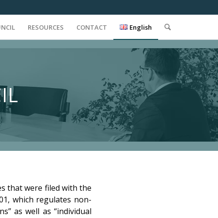
UNCIL
RESOURCES
CONTACT
English
IL
s that were filed with the
901, which regulates non-
s” as well as “individual