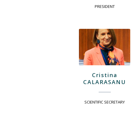
PRESIDENT
Cristina
CALARASANU
SCIENTIFIC SECRETARY