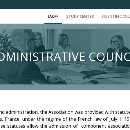
IACFP
STUDY CENTER
SCIENTIFIC CO
DMINISTRATIVE COUNC
nd administration, the Association was provided with statute
is, France, under the regime of the French law of July 1, 1
hese statutes allow the admission of “component association