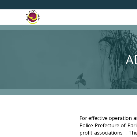
A
For effective operation a
Police Prefecture of Par
profit associations. . T