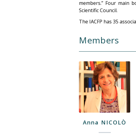
members.” Four main bod
Scientific Council.
The IACFP has 35 associa
Members
Anna NICOLÒ