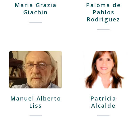
Maria Grazia
Paloma de
Giachin
Pablos
Rodriguez
Manuel Alberto
Patricia
Liss
Alcalde