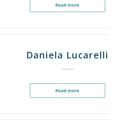
Read more
Daniela Lucarelli
Read more