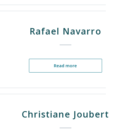
Rafael Navarro
Read more
Christiane Joubert