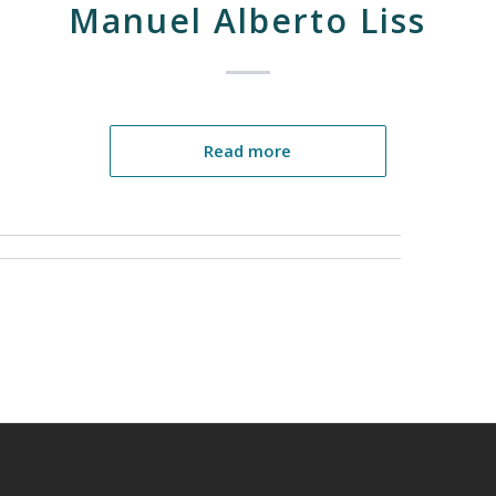
Manuel Alberto Liss
Read more