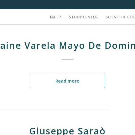
IACFP
STUDY CENTER
SCIENTIFIC CO
laine Varela Mayo De Domin
Read more
Giuseppe Saraò