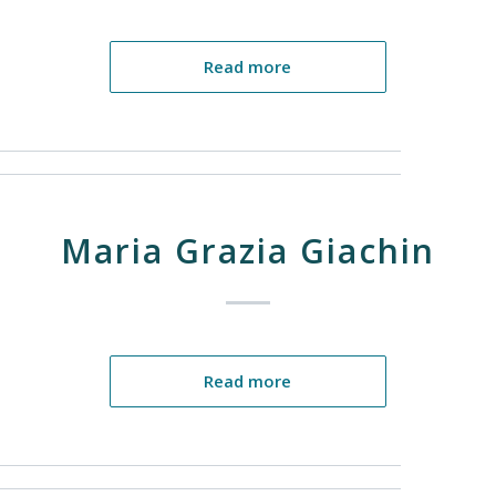
Read more
Maria Grazia Giachin
Read more