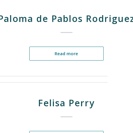
Paloma de Pablos Rodrigue
Read more
Felisa Perry