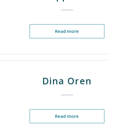
Read more
Dina Oren
Read more