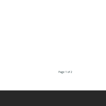
Page 1 of 2