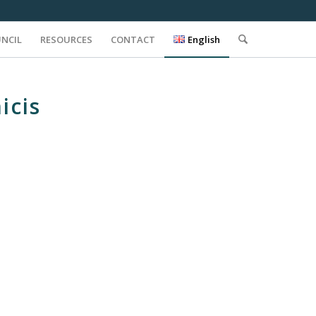
UNCIL
RESOURCES
CONTACT
English
icis