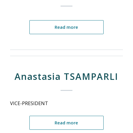
Read more
Anastasia TSAMPARLI
VICE-PRESIDENT
Read more