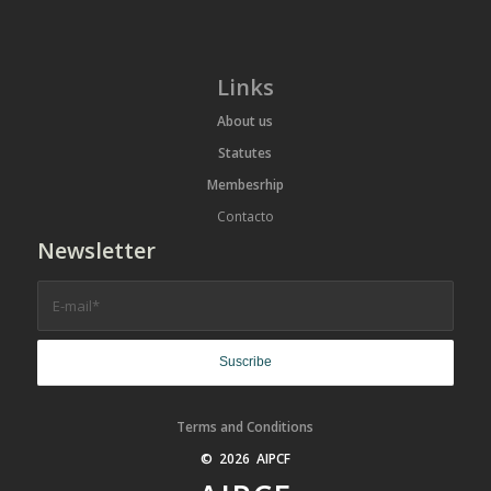
Links
About us
Statutes
Membesrhip
Contacto
Newsletter
Terms and Conditions
© 2026 AIPCF