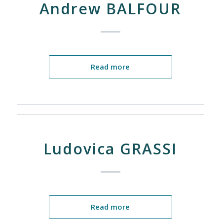
Andrew BALFOUR
Read more
Ludovica GRASSI
Read more