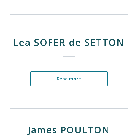
Lea SOFER de SETTON
Read more
James POULTON