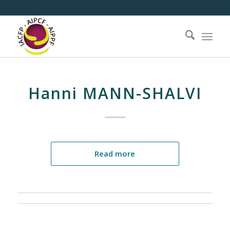
Hanni MANN-SHALVI
Read more