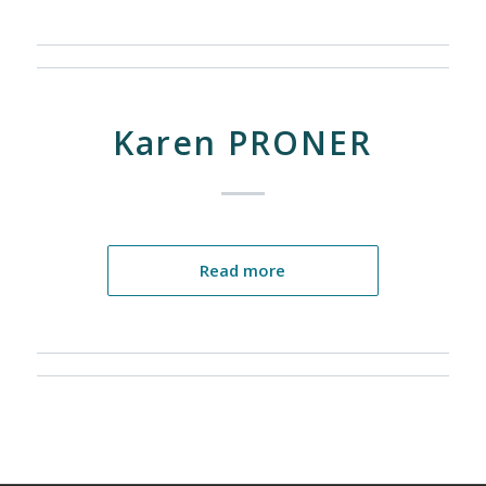
Karen PRONER
Read more