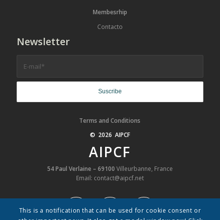
Membesrhip
Contacto
Newsletter
Terms and Conditions
© 2026 AIPCF
AIPCF
54 Paul Verlaine – 69100
Villeurbanne, France
Email: contact@aipcf.net
This is a notification that can be used for cookie consent or