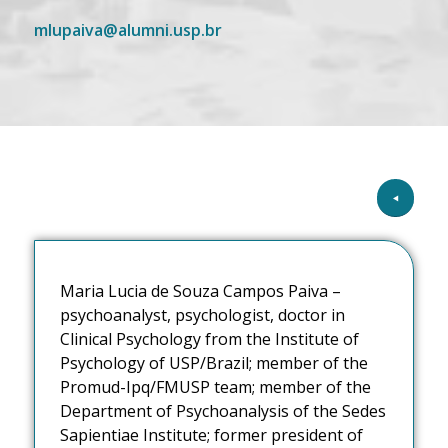
mlupaiva@alumni.usp.br
Maria Lucia de Souza Campos Paiva –
psychoanalyst, psychologist, doctor in
Clinical Psychology from the Institute of
Psychology of USP/Brazil; member of the
Promud-Ipq/FMUSP team; member of the
Department of Psychoanalysis of the Sedes
Sapientiae Institute; former president of