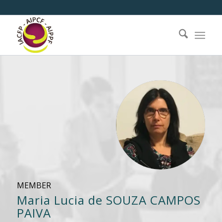
MEMBER
Maria Lucia de SOUZA CAMPOS
PAIVA