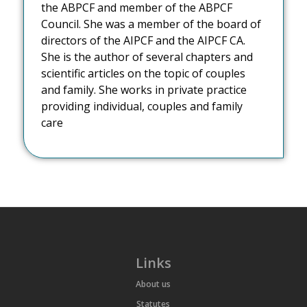
the ABPCF and member of the ABPCF
Council. She was a member of the board of
directors of the AIPCF and the AIPCF CA.
She is the author of several chapters and
scientific articles on the topic of couples
and family. She works in private practice
providing individual, couples and family
care
Links
About us
Statutes