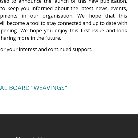
sed to announce the launch of this new publication,
to keep you informed about the latest news, events,
opments in our organisation. We hope that this
will become a tool to stay connected and up to date with
pening. We hope you enjoy this first issue and look
sharing more in the future.
or your interest and continued support.
IAL BOARD "WEAVINGS"