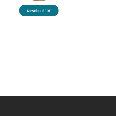
Download PDF