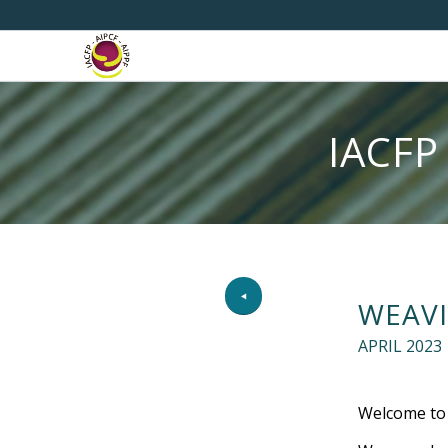
IACFP
WEAVI
APRIL 2023
Welcome to t