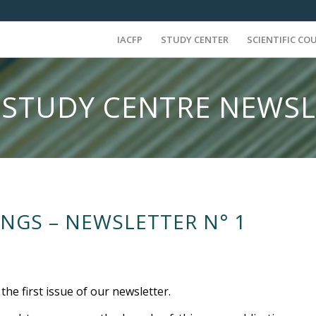
IACFP
STUDY CENTER
SCIENTIFIC CO
 STUDY CENTRE NEWS
NGS – NEWSLETTER N° 1
he first issue of our newsletter.