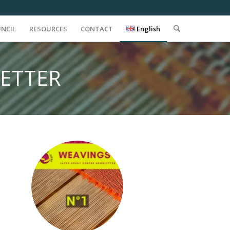
UNCIL
RESOURCES
CONTACT
English
LETTER