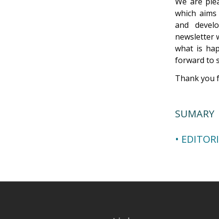
We are plea
which aims 
and devel
newsletter 
what is hap
forward to 
Thank you f
SUMARY
• EDITOR