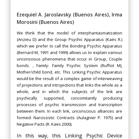
Ezequiel A. Jaroslavsky (Buenos Aires), Irma
Morosini (Buenos Aires)
We think that the model of interphantasmatization
(Anzieu D) and the Group Psychic Apparatus (Kaës R.)
which we prefer to call the Bonding Psychic Apparatus
(Bernard M, 1991 and 1999) allows us to explain various
unconscious phenomena that occur in Group, Couple
bonds. , Family: Family Psychic System (Ruffiot M),
Mother/child bond, etc. This Linking Psychic Apparatus
would be the result of a complex game of interweaving
of projections and introjections that links the whole as a
whole, and in which the subjects of the link are
psychically supported, concomitantly producing
processes of psychic transmission and transcription
between them. In each link, unconscious alliances are
formed: Narcissistic Contracts (Aulagnier P. 1975) and
Negative Pacts (R. Kaës 2000).
In this way, this Linking Psychic Device