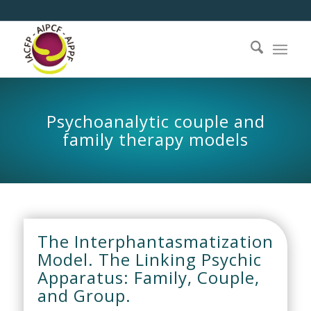
Psychoanalytic couple and
family therapy models
The Interphantasmatization
Model. The Linking Psychic
Apparatus: Family, Couple,
and Group.