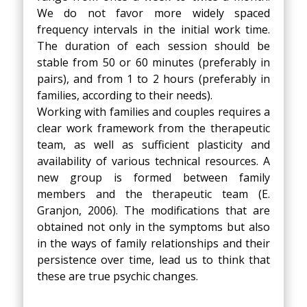
We do not favor more widely spaced
frequency intervals in the initial work time.
The duration of each session should be
stable from 50 or 60 minutes (preferably in
pairs), and from 1 to 2 hours (preferably in
families, according to their needs).
Working with families and couples requires a
clear work framework from the therapeutic
team, as well as sufficient plasticity and
availability of various technical resources. A
new group is formed between family
members and the therapeutic team (E.
Granjon, 2006). The modifications that are
obtained not only in the symptoms but also
in the ways of family relationships and their
persistence over time, lead us to think that
these are true psychic changes.