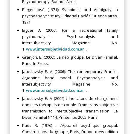
Psychotherapy, Buenos Aires.
Bleger José (1971): Symbiosis and Ambiguity, a
psychoanalytic study, Editorial Paidós, Buenos Aires.
1971.
Eiguer A (2006): For a recreational family
psychoanalysis. Psychoanalysis and
Intersubjectivity Magazine, No.
1
www.intersubjetividad.com.ar
.
Granjon, E. (2006): Le néo groupe, Le Divan Familial,
Paris, In Press.
Jaroslavsky E. A (2006): The contemporary Franco-
Argentine bond model. Psychoanalysis and
Intersubjectivity Magazine No.
1
www.intersubjetividad.com.ar
.
Jaroslavsky E. A (2006) : Indicators de changement
dans les thérapies de couple. From trans-subjective
transmission to intersubjective transmission. Le
Divan Familial Nº 14, Printemps 2005. Paris.
Kaës R. (1976) : L’Appareil psychique groupal.
Constructions du groupe, Paris, Dunod (new edition