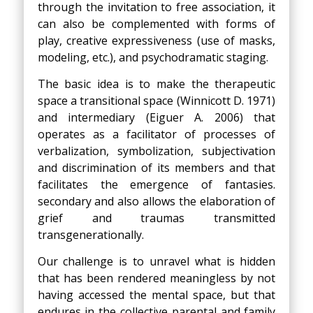
through the invitation to free association, it
can also be complemented with forms of
play, creative expressiveness (use of masks,
modeling, etc.), and psychodramatic staging.
The basic idea is to make the therapeutic
space a transitional space (Winnicott D. 1971)
and intermediary (Eiguer A. 2006) that
operates as a facilitator of processes of
verbalization, symbolization, subjectivation
and discrimination of its members and that
facilitates the emergence of fantasies.
secondary and also allows the elaboration of
grief and traumas transmitted
transgenerationally.
Our challenge is to unravel what is hidden
that has been rendered meaningless by not
having accessed the mental space, but that
endures in the collective parental and family