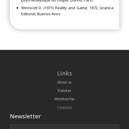
Winnicott D. (1971) Reality and Game, 1972, Granica
Editorial, Buenos Aires
Links
About us
Statutes
Membesrhip
Contacto
Newsletter