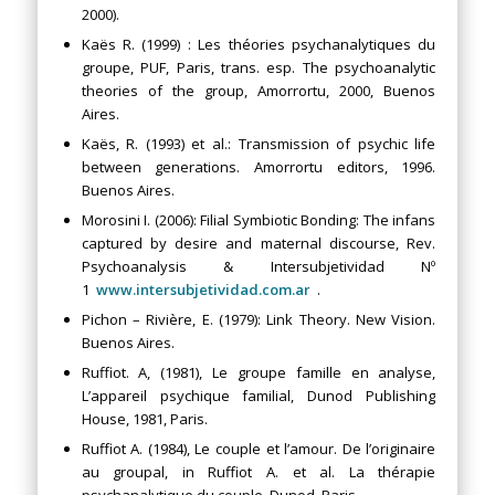
2000).
Kaës R. (1999) : Les théories psychanalytiques du
groupe, PUF, Paris, trans. esp. The psychoanalytic
theories of the group, Amorrortu, 2000, Buenos
Aires.
Kaës, R. (1993) et al.: Transmission of psychic life
between generations. Amorrortu editors, 1996.
Buenos Aires.
Morosini I. (2006): Filial Symbiotic Bonding: The infans
captured by desire and maternal discourse, Rev.
Psychoanalysis & Intersubjetividad Nº
1
www.intersubjetividad.com.ar
.
Pichon – Rivière, E. (1979): Link Theory. New Vision.
Buenos Aires.
Ruffiot. A, (1981), Le groupe famille en analyse,
L’appareil psychique familial, Dunod Publishing
House, 1981, Paris.
Ruffiot A. (1984), Le couple et l’amour. De l’originaire
au groupal, in Ruffiot A. et al. La thérapie
psychanalytique du couple, Dunod, Paris.