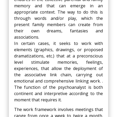
memory and that can emerge in an
appropriate context. The way to do this is
through words and/or play, which the
present family members can create from
their own dreams, fantasies and
associations.
In certain cases, it seeks to work with
elements (graphics, drawings, or proposed
dramatizations, etc.) that at a preconscious
level stimulate memories, feelings,
experiences, that allow the deployment of
the associative link chain, carrying out
emotional and comprehensive linking work. .
The function of the psychoanalyst is both
continent and interpretive according to the
moment that requires it.
The work framework involves meetings that
range from once a week to twice a month.