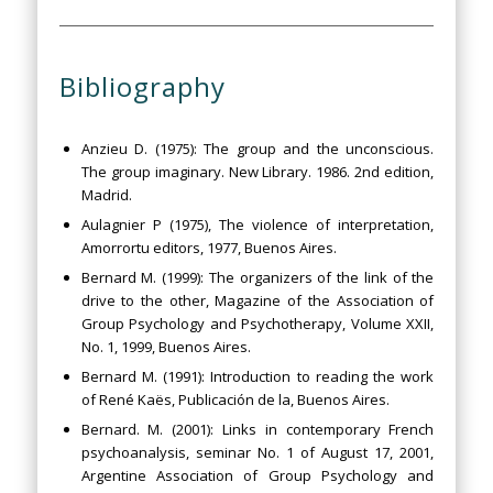
Bibliography
Anzieu D. (1975): The group and the unconscious.
The group imaginary. New Library. 1986. 2nd edition,
Madrid.
Aulagnier P (1975), The violence of interpretation,
Amorrortu editors, 1977, Buenos Aires.
Bernard M. (1999): The organizers of the link of the
drive to the other, Magazine of the Association of
Group Psychology and Psychotherapy, Volume XXII,
No. 1, 1999, Buenos Aires.
Bernard M. (1991): Introduction to reading the work
of René Kaës, Publicación de la, Buenos Aires.
Bernard. M. (2001): Links in contemporary French
psychoanalysis, seminar No. 1 of August 17, 2001,
Argentine Association of Group Psychology and