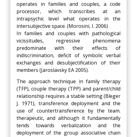
operates in families and couples, a code
processor, which transcribes at an
intrapsychic level what operates in the
intersubjective space. (Morosini, I. 2006)
In families and couples with pathological
vicissitudes, regressive phenomena
predominate with their effects of
indiscrimination, deficit of symbolic verbal
exchanges and desubjectification of their
members (Jaroslavsky EA 2005).
The approach technique in family therapy
(TFP), couple therapy (TPP) and parent/child
relationship requires a stable setting (Bleger
J. 1971), transference deployment and the
use of countertransference by the team.
therapeutic, and although it fundamentally
tends towards verbalization and the
deployment of the group associative chain