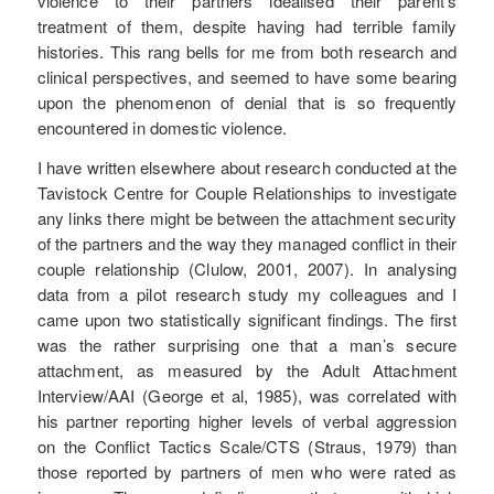
violence to their partners idealised their parent’s
treatment of them, despite having had terrible family
histories. This rang bells for me from both research and
clinical perspectives, and seemed to have some bearing
upon the phenomenon of denial that is so frequently
encountered in domestic violence.
I have written elsewhere about research conducted at the
Tavistock Centre for Couple Relationships to investigate
any links there might be between the attachment security
of the partners and the way they managed conflict in their
couple relationship (Clulow, 2001, 2007). In analysing
data from a pilot research study my colleagues and I
came upon two statistically significant findings. The first
was the rather surprising one that a man’s secure
attachment, as measured by the Adult Attachment
Interview/AAI (George et al, 1985), was correlated with
his partner reporting higher levels of verbal aggression
on the Conflict Tactics Scale/CTS (Straus, 1979) than
those reported by partners of men who were rated as