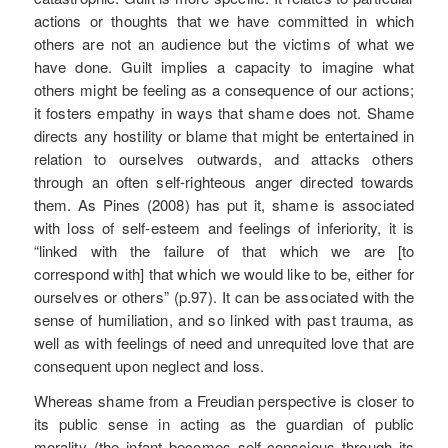
actions or thoughts that we have committed in which
others are not an audience but the victims of what we
have done. Guilt implies a capacity to imagine what
others might be feeling as a consequence of our actions;
it fosters empathy in ways that shame does not. Shame
directs any hostility or blame that might be entertained in
relation to ourselves outwards, and attacks others
through an often self-righteous anger directed towards
them. As Pines (2008) has put it, shame is associated
with loss of self-esteem and feelings of inferiority, it is
“linked with the failure of that which we are [to
correspond with] that which we would like to be, either for
ourselves or others” (p.97). It can be associated with the
sense of humiliation, and so linked with past trauma, as
well as with feelings of need and unrequited love that are
consequent upon neglect and loss.
Whereas shame from a Freudian perspective is closer to
its public sense in acting as the guardian of public
morality (the infant becomes self-conscious through its