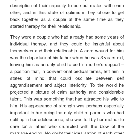
description of their capacity to be soul mates with each
other, and in this state of optimism they chose to get
back together as a couple at the same time as they
started therapy for their relationship.
They were a couple who had already had some years of
individual therapy, and they could be insightful about
themselves and their relationship. A core wound for him
was the departure of his father when he was 3 years old,
leaving him as an only child to be his mother’s support –
a position that, in conventional oedipal terms, left him in
states of mind that could oscillate between self
aggrandisement and abject inferiority. To the world he
projected a picture of calm authority and considerable
talent. This was something that had attracted his wife to
him. His appearance of strength was perhaps especially
important to her being the only child of parents who had
split up in her adolescence; she was left by her mother to
care for a father who crumpled with the blow of the
marriage ending. No doubt their idealisation of each other