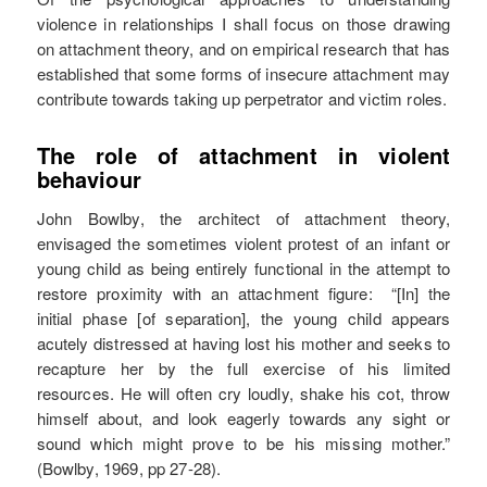
violence in relationships I shall focus on those drawing
on attachment theory, and on empirical research that has
established that some forms of insecure attachment may
contribute towards taking up perpetrator and victim roles.
The role of attachment in violent
behaviour
John Bowlby, the architect of attachment theory,
envisaged the sometimes violent protest of an infant or
young child as being entirely functional in the attempt to
restore proximity with an attachment figure: “[In] the
initial phase [of separation], the young child appears
acutely distressed at having lost his mother and seeks to
recapture her by the full exercise of his limited
resources. He will often cry loudly, shake his cot, throw
himself about, and look eagerly towards any sight or
sound which might prove to be his missing mother.”
(Bowlby, 1969, pp 27-28).