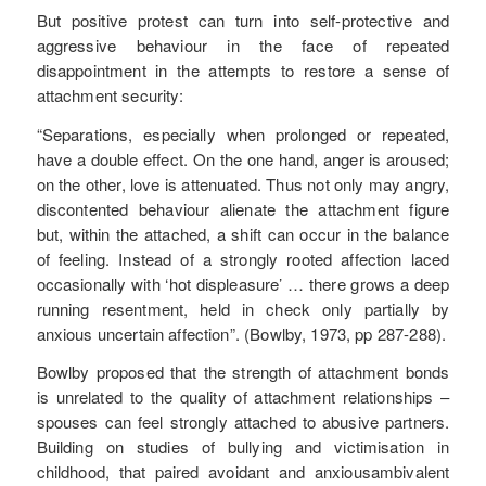
But positive protest can turn into self-protective and
aggressive behaviour in the face of repeated
disappointment in the attempts to restore a sense of
attachment security:
“Separations, especially when prolonged or repeated,
have a double effect. On the one hand, anger is aroused;
on the other, love is attenuated. Thus not only may angry,
discontented behaviour alienate the attachment figure
but, within the attached, a shift can occur in the balance
of feeling. Instead of a strongly rooted affection laced
occasionally with ‘hot displeasure’ … there grows a deep
running resentment, held in check only partially by
anxious uncertain affection”. (Bowlby, 1973, pp 287-288).
Bowlby proposed that the strength of attachment bonds
is unrelated to the quality of attachment relationships –
spouses can feel strongly attached to abusive partners.
Building on studies of bullying and victimisation in
childhood, that paired avoidant and anxiousambivalent