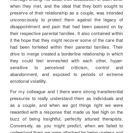
when they met, and the ideal that they both sought to
preserve of their relationship as a couple, was intended
unconsciously to protect them against the legacy of
disappointment and pain that had been passed on by
their respective parental families. It also contained within
it the hope that they might recover some of the care that
had been forfeited within their parental families. Their
drive to merge created a borderline relationship in which
they could feel enmeshed with each other, hyper-
sensitive to perceived criticism, control and
abandonment, and exposed to periods of extreme
emotional volatility.
For my colleague and I there were strong transferential
pressures to really understand them as individuals and
as a couple, and when we got things right we were
rewarded with a response that made us feel high on the
buzz of being insightful, perfectly attuned therapists.
Conversely, as you might predict, when we failed to
understand them we were attacked for being useless and