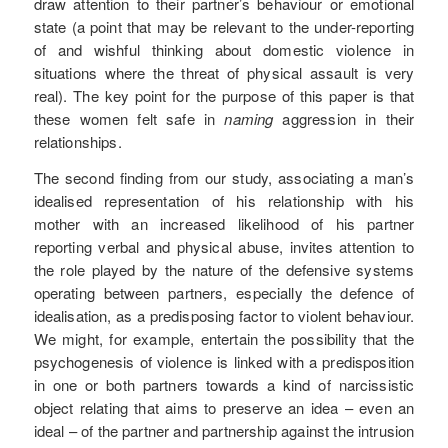
draw attention to their partner’s behaviour or emotional
state (a point that may be relevant to the under-reporting
of and wishful thinking about domestic violence in
situations where the threat of physical assault is very
real). The key point for the purpose of this paper is that
these women felt safe in
naming
aggression in their
relationships.
The second finding from our study, associating a man’s
idealised representation of his relationship with his
mother with an increased likelihood of his partner
reporting verbal and physical abuse, invites attention to
the role played by the nature of the defensive systems
operating between partners, especially the defence of
idealisation, as a predisposing factor to violent behaviour.
We might, for example, entertain the possibility that the
psychogenesis of violence is linked with a predisposition
in one or both partners towards a kind of narcissistic
object relating that aims to preserve an idea – even an
ideal – of the partner and partnership against the intrusion