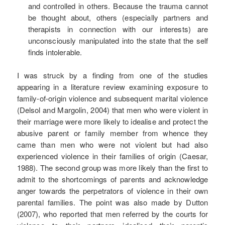
and controlled in others. Because the trauma cannot
be thought about, others (especially partners and
therapists in connection with our interests) are
unconsciously manipulated into the state that the self
finds intolerable.
I was struck by a finding from one of the studies
appearing in a literature review examining exposure to
family-of-origin violence and subsequent marital violence
(Delsol and Margolin, 2004) that men who were violent in
their marriage were more likely to idealise and protect the
abusive parent or family member from whence they
came than men who were not violent but had also
experienced violence in their families of origin (Caesar,
1988). The second group was more likely than the first to
admit to the shortcomings of parents and acknowledge
anger towards the perpetrators of violence in their own
parental families. The point was also made by Dutton
(2007), who reported that men referred by the courts for