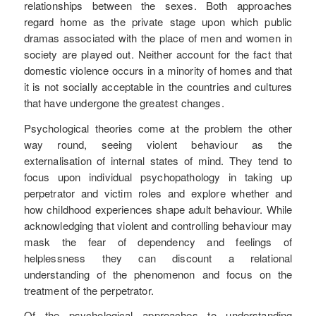
relationships between the sexes. Both approaches
regard home as the private stage upon which public
dramas associated with the place of men and women in
society are played out. Neither account for the fact that
domestic violence occurs in a minority of homes and that
it is not socially acceptable in the countries and cultures
that have undergone the greatest changes.
Psychological theories come at the problem the other
way round, seeing violent behaviour as the
externalisation of internal states of mind. They tend to
focus upon individual psychopathology in taking up
perpetrator and victim roles and explore whether and
how childhood experiences shape adult behaviour. While
acknowledging that violent and controlling behaviour may
mask the fear of dependency and feelings of
helplessness they can discount a relational
understanding of the phenomenon and focus on the
treatment of the perpetrator.
Of the psychological approaches to understanding