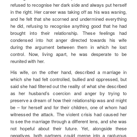
refused to recognise her dark side and always put herself
in the right. Her career was taking off as his was waning,
and he felt that she scorned and undermined everything
he did, refusing to recognise anything good that he had
brought into their relationship. These feelings had
condensed into hot anger directed towards his wife
during the argument between them in which he lost
control. Now, living apart, he was desperate to be
reunited with her.
His wife, on the other hand, described a marriage in
which she had felt controlled, bullied and oppressed, but
said she had filtered out the reality of what she described
as her husband’s coercion and anger by trying to
preserve a dream of how their relationship was and might
be – for herself and for their children, one of whom had
witnessed the attack. The violent crisis had caused her
to see the marriage through a different lens, and she was
not hopeful about their future. Yet, alongside these
negatives, both partners could merge into a rapturous