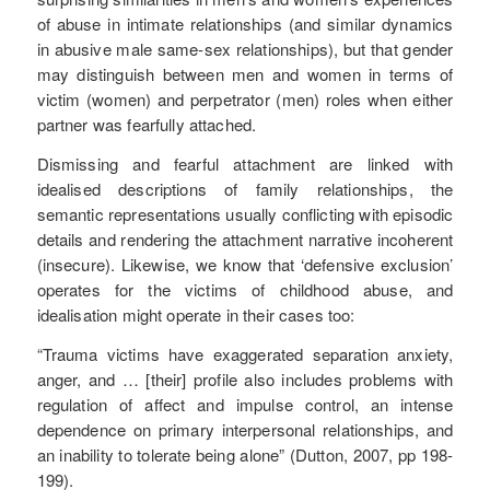
of abuse in intimate relationships (and similar dynamics
in abusive male same-sex relationships), but that gender
may distinguish between men and women in terms of
victim (women) and perpetrator (men) roles when either
partner was fearfully attached.
Dismissing and fearful attachment are linked with
idealised descriptions of family relationships, the
semantic representations usually conflicting with episodic
details and rendering the attachment narrative incoherent
(insecure). Likewise, we know that ‘defensive exclusion’
operates for the victims of childhood abuse, and
idealisation might operate in their cases too:
“Trauma victims have exaggerated separation anxiety,
anger, and … [their] profile also includes problems with
regulation of affect and impulse control, an intense
dependence on primary interpersonal relationships, and
an inability to tolerate being alone” (Dutton, 2007, pp 198-
199).