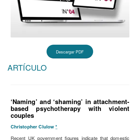
Descargar PDF
ARTÍCULO
‘Naming’ and ‘shaming’ in attachment-
based psychotherapy with violent
couples
Christopher Clulow
*
Recent UK government figures indicate that domestic