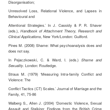
Disorganisation;
Unresolved Loss, Relational Violence, and Lapses in
Behavioural and
Attentional Strategies.’ In J. Cassidy & P. R. Shaver
(eds.),
Handbook of Attachment Theory, Research and
Clinical Applications,
New York/London: Guilford.
Pines M. (2008) Shame: What psychoanalysis does and
does not say.
In Pejaczkowski, C. & Ward, I. (eds.)
Shame and
Sexuality
. London: Routledge.
Straus M. (1979) ‘Measuring Intra-family Conflict and
Violence: The
Conflict Tactics (CT) Scales.’ Journal of Marriage and the
Family, 41, 75-86
Walberg S., Allen J. (2004) ‘Domestic Violence, Sexual
Assault and Stalking: Findings from the British Crime