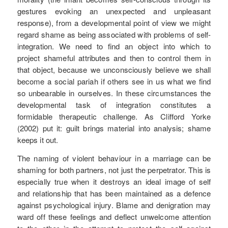
gestures evoking an unexpected and unpleasant
response), from a developmental point of view we might
regard shame as being associated with problems of self-
integration. We need to find an object into which to
project shameful attributes and then to control them in
that object, because we unconsciously believe we shall
become a social pariah if others see in us what we find
so unbearable in ourselves. In these circumstances the
developmental task of integration constitutes a
formidable therapeutic challenge. As Clifford Yorke
(2002) put it: guilt brings material into analysis; shame
keeps it out.
The naming of violent behaviour in a marriage can be
shaming for both partners, not just the perpetrator. This is
especially true when it destroys an ideal image of self
and relationship that has been maintained as a defence
against psychological injury. Blame and denigration may
ward off these feelings and deflect unwelcome attention