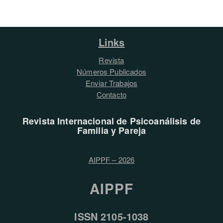
Links
Revista
Números Publicados
Enviar Trabajos
Contacto
Revista Internacional de Psicoanálisis de
Familia y Pareja
AIPPF – 2026
AIPPF
ISSN 2105-1038