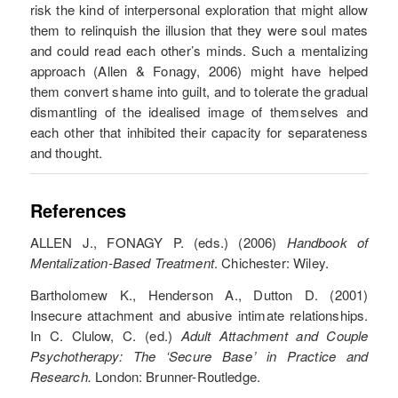
risk the kind of interpersonal exploration that might allow
them to relinquish the illusion that they were soul mates
and could read each other’s minds. Such a mentalizing
approach (Allen & Fonagy, 2006) might have helped
them convert shame into guilt, and to tolerate the gradual
dismantling of the idealised image of themselves and
each other that inhibited their capacity for separateness
and thought.
References
ALLEN J., FONAGY P. (eds.) (2006)
Handbook of
Mentalization-Based Treatment
. Chichester: Wiley.
Bartholomew K., Henderson A., Dutton D. (2001)
Insecure attachment and abusive intimate relationships.
In C. Clulow, C. (ed.)
Adult Attachment and Couple
Psychotherapy: The ‘Secure Base’ in Practice and
Research.
London: Brunner-Routledge.