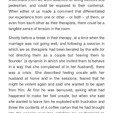
pedestrian, and could be exposed to their contempt.
When either of us made a comment that differentiated
our experience from one or other – or both – of them, or
even from each other as their therapists, there could be a
tangible sense of tension in the room.
Shortly before a break in their therapy, at a time when the
marriage was not going well, and following a session in
which we as therapists had been berated by the wife for
not directing them as a couple but ‘leaving them to
flounder’ (a dynamic in which she invited them to behave
in a way that she complained of in her husband), there
was a crisis. She described feeling unsafe with her
husband at home and in the sessions, feared that he
might be violent again and said she wanted to be apart
from him. At first he was bemused, asking what had
happened to make her feel unsafe, but when she said
she wanted to leave him he exploded with frustration and
threw the contents of a coffee carton that he had brought
into the session over her, catching my co-therapist as