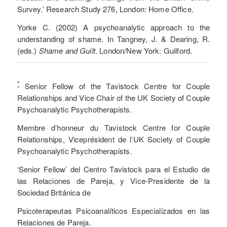
Survey.’ Research Study 276, London: Home Office.
Yorke C. (2002) A psychoanalytic approach to the
understanding of shame. In Tangney, J. & Dearing, R.
(eds.)
Shame and Guilt
. London/New York: Guilford.
*
Senior Fellow of the Tavistock Centre for Couple
Relationships and Vice Chair of the UK Society of Couple
Psychoanalytic Psychotherapists.
Membre d’honneur du Tavistock Centre for Couple
Relationships, Viceprésident de l’UK Society of Couple
Psychoanalytic Psychotherapists.
‘Senior Fellow’ del Centro Tavistock para el Estudio de
las Relaciones de Pareja, y Vice-Presidente de la
Sociedad Británica de
Psicoterapeutas Psicoanalíticos Especializados en las
Relaciones de Pareja.