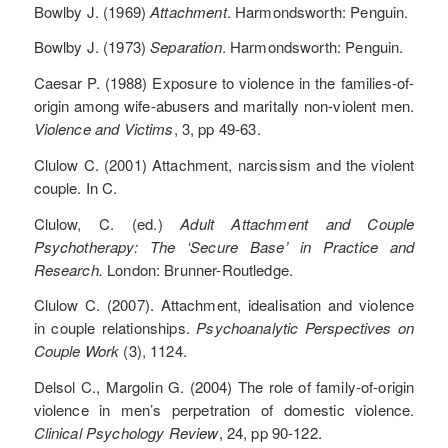
Bowlby J. (1969)
Attachment
. Harmondsworth: Penguin.
Bowlby J. (1973)
Separation
. Harmondsworth: Penguin.
Caesar P. (1988) Exposure to violence in the families-of-
origin among wife-abusers and maritally non-violent men.
Violence and Victims
, 3, pp 49-63.
Clulow C. (2001) Attachment, narcissism and the violent
couple. In C.
Clulow, C. (ed.)
Adult Attachment and Couple
Psychotherapy: The ‘Secure Base’ in Practice and
Research.
London: Brunner-Routledge.
Clulow C. (2007). Attachment, idealisation and violence
in couple relationships.
Psychoanalytic Perspectives on
Couple Work
(3), 1124.
Delsol C., Margolin G. (2004) The role of family-of-origin
violence in men’s perpetration of domestic violence.
Clinical Psychology Review
, 24, pp 90-122.