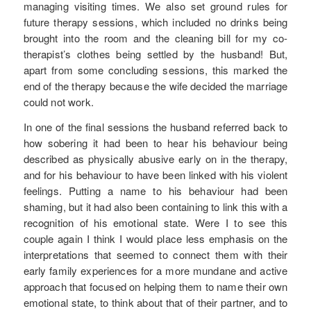
managing visiting times. We also set ground rules for
future therapy sessions, which included no drinks being
brought into the room and the cleaning bill for my co-
therapist’s clothes being settled by the husband! But,
apart from some concluding sessions, this marked the
end of the therapy because the wife decided the marriage
could not work.
In one of the final sessions the husband referred back to
how sobering it had been to hear his behaviour being
described as physically abusive early on in the therapy,
and for his behaviour to have been linked with his violent
feelings. Putting a name to his behaviour had been
shaming, but it had also been containing to link this with a
recognition of his emotional state. Were I to see this
couple again I think I would place less emphasis on the
interpretations that seemed to connect them with their
early family experiences for a more mundane and active
approach that focused on helping them to name their own
emotional state, to think about that of their partner, and to