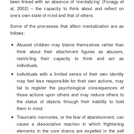
been linked with an absence of ‘mentalizing’ (Fonagy et
al, 2002) – the capacity to think about and reflect on
one’s own state of mind and that of others.
Some of the processes that affect mentalization are as
follows:
Abused children may blame themselves rather than
think about their attachment figures as abusers,
restricting their capacity to think and act as
individuals.
Individuals with a limited sense of their own identity
may feel less responsible for their own actions, may
fail to register the psychological consequences of
those actions upon others and may reduce others to
the status of objects through their inability to hold
them in mind.
Traumatic memories, or the fear of abandonment, can
cause a dissociative reaction in which frightening
elements in the core drama are expelled in the self