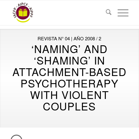
REVISTA N° 04 | AÑO 2008 / 2
‘NAMING’ AND
‘SHAMING’ IN
ATTACHMENT-BASED
PSYCHOTHERAPY
WITH VIOLENT
COUPLES