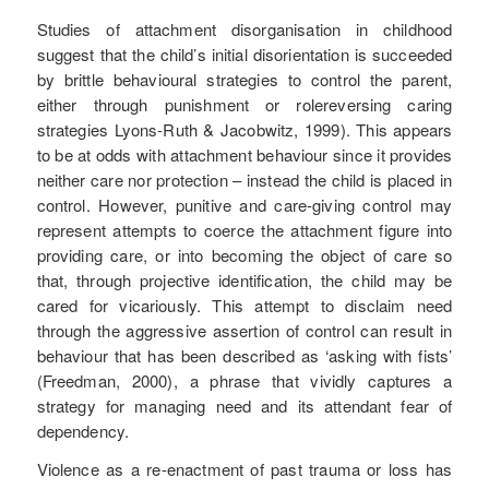
Studies of attachment disorganisation in childhood
suggest that the child’s initial disorientation is succeeded
by brittle behavioural strategies to control the parent,
either through punishment or rolereversing caring
strategies Lyons-Ruth & Jacobwitz, 1999). This appears
to be at odds with attachment behaviour since it provides
neither care nor protection – instead the child is placed in
control. However, punitive and care-giving control may
represent attempts to coerce the attachment figure into
providing care, or into becoming the object of care so
that, through projective identification, the child may be
cared for vicariously. This attempt to disclaim need
through the aggressive assertion of control can result in
behaviour that has been described as ‘asking with fists’
(Freedman, 2000), a phrase that vividly captures a
strategy for managing need and its attendant fear of
dependency.
Violence as a re-enactment of past trauma or loss has