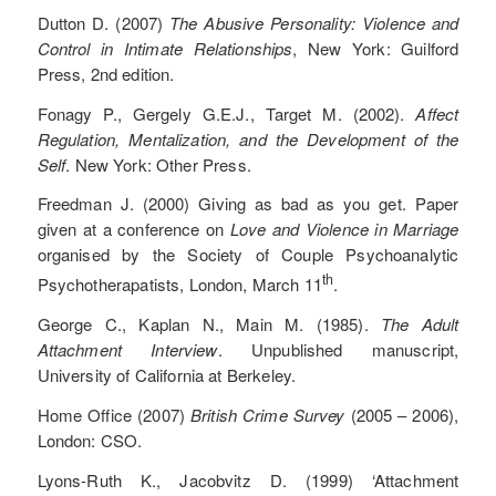
Dutton D. (2007)
The Abusive Personality: Violence and
Control in Intimate Relationships
, New York: Guilford
Press, 2nd edition.
Fonagy P., Gergely G.E.J., Target M. (2002).
Affect
Regulation, Mentalization, and the Development of the
Self
. New York: Other Press.
Freedman J. (2000) Giving as bad as you get. Paper
given at a conference on
Love and Violence in Marriage
organised by the Society of Couple Psychoanalytic
th
Psychotherapatists, London, March 11
.
George C., Kaplan N., Main M. (1985).
The Adult
Attachment Interview
. Unpublished manuscript,
University of California at Berkeley.
Home Office (2007)
British Crime Survey
(2005 – 2006),
London: CSO.
Lyons-Ruth K., Jacobvitz D. (1999) ‘Attachment