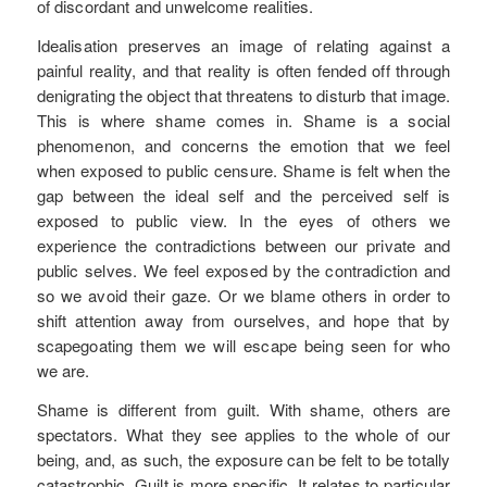
of discordant and unwelcome realities.
Idealisation preserves an image of relating against a
painful reality, and that reality is often fended off through
denigrating the object that threatens to disturb that image.
This is where shame comes in. Shame is a social
phenomenon, and concerns the emotion that we feel
when exposed to public censure. Shame is felt when the
gap between the ideal self and the perceived self is
exposed to public view. In the eyes of others we
experience the contradictions between our private and
public selves. We feel exposed by the contradiction and
so we avoid their gaze. Or we blame others in order to
shift attention away from ourselves, and hope that by
scapegoating them we will escape being seen for who
we are.
Shame is different from guilt. With shame, others are
spectators. What they see applies to the whole of our
being, and, as such, the exposure can be felt to be totally
catastrophic. Guilt is more specific. It relates to particular