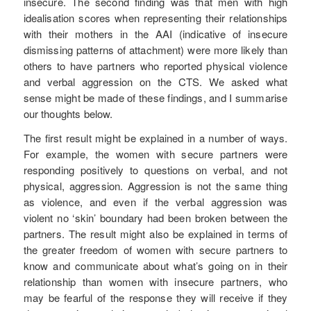
insecure. The second finding was that men with high
idealisation scores when representing their relationships
with their mothers in the AAI (indicative of insecure
dismissing patterns of attachment) were more likely than
others to have partners who reported physical violence
and verbal aggression on the CTS. We asked what
sense might be made of these findings, and I summarise
our thoughts below.
The first result might be explained in a number of ways.
For example, the women with secure partners were
responding positively to questions on verbal, and not
physical, aggression. Aggression is not the same thing
as violence, and even if the verbal aggression was
violent no ‘skin’ boundary had been broken between the
partners. The result might also be explained in terms of
the greater freedom of women with secure partners to
know and communicate about what’s going on in their
relationship than women with insecure partners, who
may be fearful of the response they will receive if they