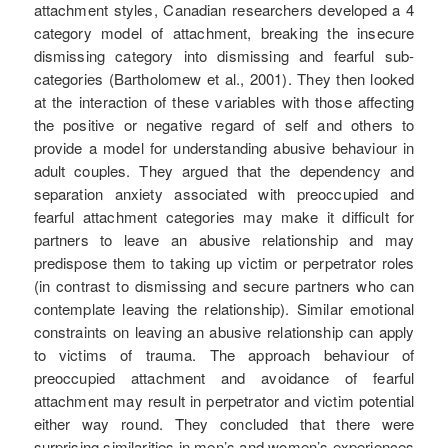
attachment styles, Canadian researchers developed a 4
category model of attachment, breaking the insecure
dismissing category into dismissing and fearful sub-
categories (Bartholomew et al., 2001). They then looked
at the interaction of these variables with those affecting
the positive or negative regard of self and others to
provide a model for understanding abusive behaviour in
adult couples. They argued that the dependency and
separation anxiety associated with preoccupied and
fearful attachment categories may make it difficult for
partners to leave an abusive relationship and may
predispose them to taking up victim or perpetrator roles
(in contrast to dismissing and secure partners who can
contemplate leaving the relationship). Similar emotional
constraints on leaving an abusive relationship can apply
to victims of trauma. The approach behaviour of
preoccupied attachment and avoidance of fearful
attachment may result in perpetrator and victim potential
either way round. They concluded that there were
surprising similarities in men’s and women’s experiences