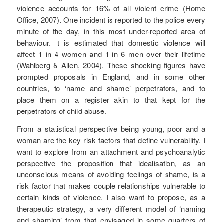
violence accounts for 16% of all violent crime (Home
Office, 2007). One incident is reported to the police every
minute of the day, in this most under-reported area of
behaviour. It is estimated that domestic violence will
affect 1 in 4 women and 1 in 6 men over their lifetime
(Wahlberg & Allen, 2004). These shocking figures have
prompted proposals in England, and in some other
countries, to ‘name and shame’ perpetrators, and to
place them on a register akin to that kept for the
perpetrators of child abuse.
From a statistical perspective being young, poor and a
woman are the key risk factors that define vulnerability. I
want to explore from an attachment and psychoanalytic
perspective the proposition that idealisation, as an
unconscious means of avoiding feelings of shame, is a
risk factor that makes couple relationships vulnerable to
certain kinds of violence. I also want to propose, as a
therapeutic strategy, a very different model of ‘naming
and shaming’ from that envisaged in some quarters of