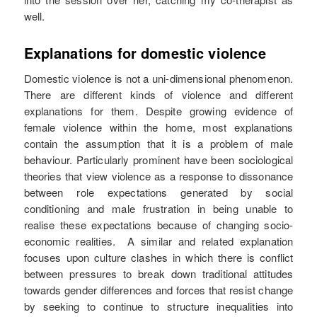
well.
Explanations for domestic violence
Domestic violence is not a uni-dimensional phenomenon.
There are different kinds of violence and different
explanations for them. Despite growing evidence of
female violence within the home, most explanations
contain the assumption that it is a problem of male
behaviour. Particularly prominent have been sociological
theories that view violence as a response to dissonance
between role expectations generated by social
conditioning and male frustration in being unable to
realise these expectations because of changing socio-
economic realities. A similar and related explanation
focuses upon culture clashes in which there is conflict
between pressures to break down traditional attitudes
towards gender differences and forces that resist change
by seeking to continue to structure inequalities into