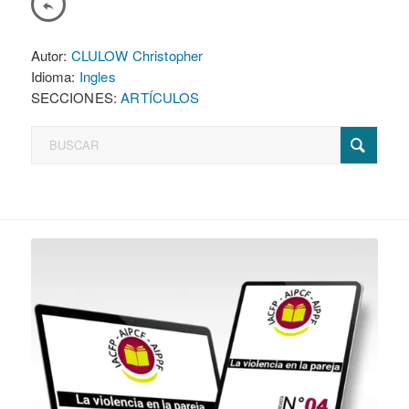
Autor:
CLULOW Christopher
Idioma:
Ingles
SECCIONES:
ARTÍCULOS