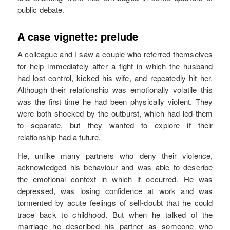
public debate.
A case vignette: prelude
A colleague and I saw a couple who referred themselves
for help immediately after a fight in which the husband
had lost control, kicked his wife, and repeatedly hit her.
Although their relationship was emotionally volatile this
was the first time he had been physically violent. They
were both shocked by the outburst, which had led them
to separate, but they wanted to explore if their
relationship had a future.
He, unlike many partners who deny their violence,
acknowledged his behaviour and was able to describe
the emotional context in which it occurred. He was
depressed, was losing confidence at work and was
tormented by acute feelings of self-doubt that he could
trace back to childhood. But when he talked of the
marriage he described his partner as someone who