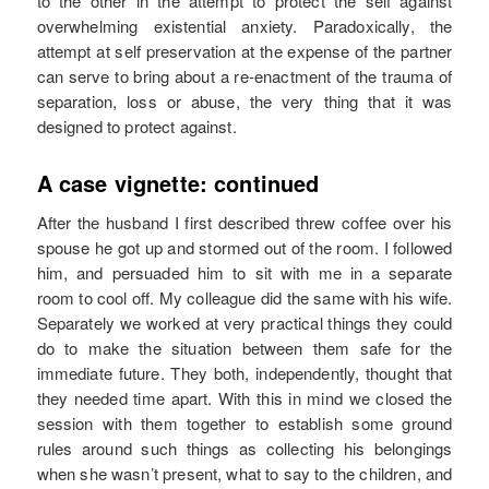
to the other in the attempt to protect the self against
overwhelming existential anxiety. Paradoxically, the
attempt at self preservation at the expense of the partner
can serve to bring about a re-enactment of the trauma of
separation, loss or abuse, the very thing that it was
designed to protect against.
A case vignette: continued
After the husband I first described threw coffee over his
spouse he got up and stormed out of the room. I followed
him, and persuaded him to sit with me in a separate
room to cool off. My colleague did the same with his wife.
Separately we worked at very practical things they could
do to make the situation between them safe for the
immediate future. They both, independently, thought that
they needed time apart. With this in mind we closed the
session with them together to establish some ground
rules around such things as collecting his belongings
when she wasn’t present, what to say to the children, and