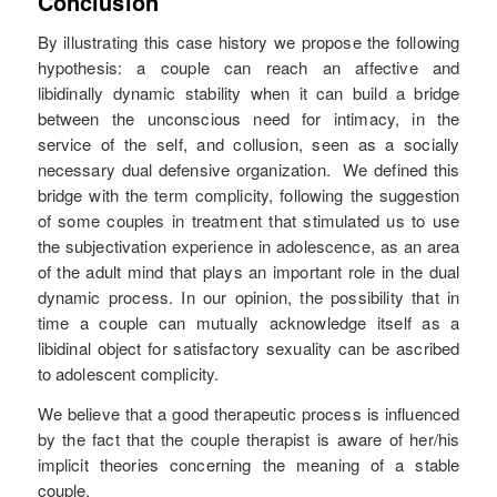
Conclusion
By illustrating this case history we propose the following
hypothesis: a couple can reach an affective and
libidinally dynamic stability when it can build a bridge
between the unconscious need for intimacy, in the
service of the self, and collusion, seen as a socially
necessary dual defensive organization. We defined this
bridge with the term complicity, following the suggestion
of some couples in treatment that stimulated us to use
the subjectivation experience in adolescence, as an area
of the adult mind that plays an important role in the dual
dynamic process. In our opinion, the possibility that in
time a couple can mutually acknowledge itself as a
libidinal object for satisfactory sexuality can be ascribed
to adolescent complicity.
We believe that a good therapeutic process is influenced
by the fact that the couple therapist is aware of her/his
implicit theories concerning the meaning of a stable
couple.