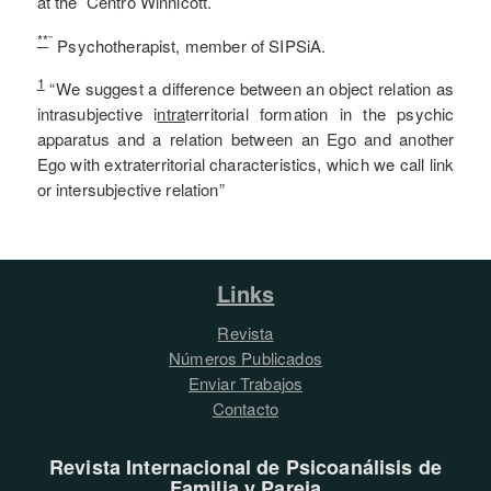
at the Centro Winnicott.
**
¨
Psychotherapist, member of SIPSiA.
1
“We suggest a difference between an object relation as
intrasubjective i
ntra
territorial formation in the psychic
apparatus and a relation between an Ego and another
Ego with extraterritorial characteristics, which we call link
or intersubjective relation”
Links
Revista
Números Publicados
Enviar Trabajos
Contacto
Revista Internacional de Psicoanálisis de
Familia y Pareja