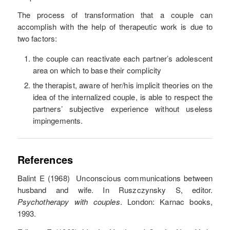
The process of transformation that a couple can
accomplish with the help of therapeutic work is due to
two factors:
the couple can reactivate each partner’s adolescent
area on which to base their complicity
the therapist, aware of her/his implicit theories on the
idea of the internalized couple, is able to respect the
partners’ subjective experience without useless
impingements.
References
Balint E (1968) Unconscious communications between
husband and wife. In Ruszczynsky S, editor.
Psychotherapy with couples
. London: Karnac books,
1993.