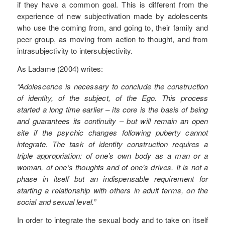
if they have a common goal. This is different from the
experience of new subjectivation made by adolescents
who use the coming from, and going to, their family and
peer group, as moving from action to thought, and from
intrasubjectivity to intersubjectivity.
As Ladame (2004) writes:
“Adolescence is necessary to conclude the construction
of identity, of the subject, of the Ego. This process
started a long time earlier – its core is the basis of being
and guarantees its continuity – but will remain an open
site if the psychic changes following puberty cannot
integrate. The task of identity construction requires a
triple appropriation: of one’s own body as a man or a
woman, of one’s thoughts and of one’s drives. It is not a
phase in itself but an indispensable requirement for
starting a relationship with others in adult terms, on the
social and sexual level.”
In order to integrate the sexual body and to take on itself