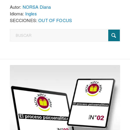
Autor:
NORSA Diana
Idioma:
Ingles
SECCIONES:
OUT OF FOCUS