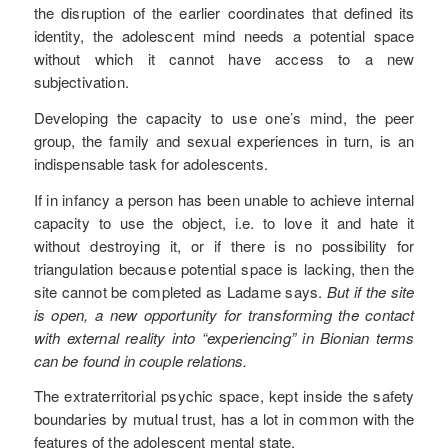
the disruption of the earlier coordinates that defined its
identity, the adolescent mind needs a potential space
without which it cannot have access to a new
subjectivation.
Developing the capacity to use one’s mind, the peer
group, the family and sexual experiences in turn, is an
indispensable task for adolescents.
If in infancy a person has been unable to achieve internal
capacity to use the object, i.e. to love it and hate it
without destroying it, or if there is no possibility for
triangulation because potential space is lacking, then the
site cannot be completed as Ladame says.
But if the site
is open, a new opportunity for transforming the contact
with external reality into “experiencing” in Bionian terms
can be found in couple relations.
The extraterritorial psychic space, kept inside the safety
boundaries by mutual trust, has a lot in common with the
features of the adolescent mental state.