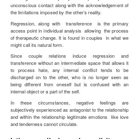
unconscious contact along with the acknowledgement of
the limitations imposed by the other’s reality.
Regression, along with transference is the primary
access point in individual analysis allowing the process
of therapeutic change. It is found in couples in what we
might call its natural form.
Since couple relations induce regression and
transference without an intermediate space that allows it
to process hate, any internal conflict tends to be
discharged on to the other, who is no longer seen as
being different from oneself but is confused with an
internal object or a part of the self.
In these circumstances, negative feelings are
subjectively experienced as antagonist to the relationship
and within the relationship legitimate emotions like love
and tenderness cannot circulate.