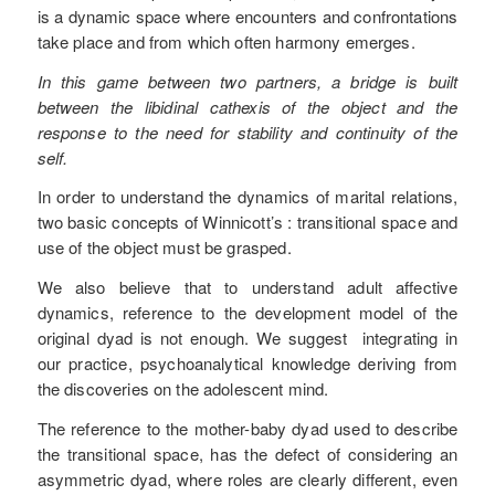
is a dynamic space where encounters and confrontations
take place and from which often harmony emerges.
In this game between two partners, a bridge is built
between the libidinal cathexis of the object and the
response to the need for stability and continuity of the
self.
In order to understand the dynamics of marital relations,
two basic concepts of Winnicott’s : transitional space and
use of the object must be grasped.
We also believe that to understand adult affective
dynamics, reference to the development model of the
original dyad is not enough. We suggest integrating in
our practice, psychoanalytical knowledge deriving from
the discoveries on the adolescent mind.
The reference to the mother-baby dyad used to describe
the transitional space, has the defect of considering an
asymmetric dyad, where roles are clearly different, even