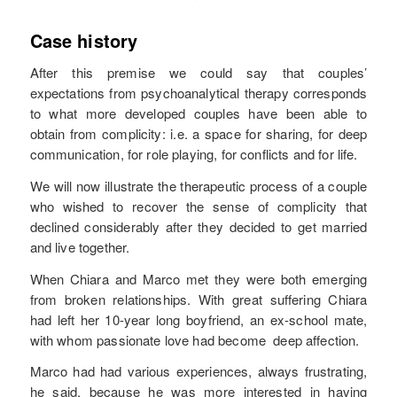
Case history
After this premise we could say that couples’
expectations from psychoanalytical therapy corresponds
to what more developed couples have been able to
obtain from complicity: i.e. a space for sharing, for deep
communication, for role playing, for conflicts and for life.
We will now illustrate the therapeutic process of a couple
who wished to recover the sense of complicity that
declined considerably after they decided to get married
and live together.
When Chiara and Marco met they were both emerging
from broken relationships. With great suffering Chiara
had left her 10-year long boyfriend, an ex-school mate,
with whom passionate love had become deep affection.
Marco had had various experiences, always frustrating,
he said, because he was more interested in having