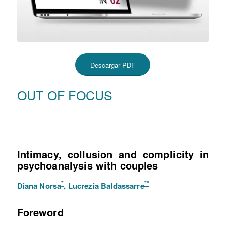
Descargar PDF
OUT OF FOCUS
Intimacy, collusion and complicity in
psychoanalysis with couples
*
**
Diana Norsa
, Lucrezia Baldassarre
Foreword