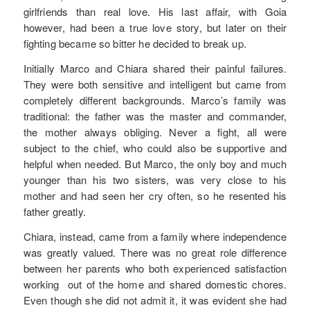
girlfriends than real love. His last affair, with Goia
however, had been a true love story, but later on their
fighting became so bitter he decided to break up.
Initially Marco and Chiara shared their painful failures.
They were both sensitive and intelligent but came from
completely different backgrounds. Marco’s family was
traditional: the father was the master and commander,
the mother always obliging. Never a fight, all were
subject to the chief, who could also be supportive and
helpful when needed. But Marco, the only boy and much
younger than his two sisters, was very close to his
mother and had seen her cry often, so he resented his
father greatly.
Chiara, instead, came from a family where independence
was greatly valued. There was no great role difference
between her parents who both experienced satisfaction
working out of the home and shared domestic chores.
Even though she did not admit it, it was evident she had