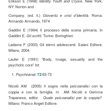
Erikson E (1968)
Identity Youth and Crysis
. New York,
NY: Norton and
Company, (ed. it.)
Gioventù e crisi d’identità
. Roma:
Armando Armando, 1974
Gaddini E (1964) Il processo della scena primaria. In
Gaddini E.
Gli scritti
. Torino: Boringhieri.
Ladame F (2003) Gli eterni adolescenti. Salani Editore.
Milano, 2004.
Laufer E (1991) “Body, Image, sexuality and the
psychotic core”
Int.
Psychoanal
.
72
:63-73
Nicolò AM
(2005) Il sogno nella psicoanalisi con la
coppia e con la famiglia. In AM Nicolò e Gemma
Trapanese, editor.
Quale psicoanalisi per la coppia?
Milano: Franco Angeli Editore.