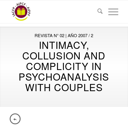
REVISTA N° 02 | AÑO 2007 / 2
INTIMACY,
COLLUSION AND
COMPLICITY IN
PSYCHOANALYSIS
WITH COUPLES