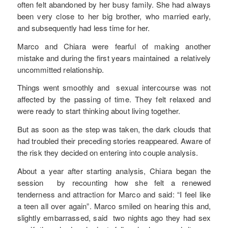
often felt abandoned by her busy family. She had always
been very close to her big brother, who married early,
and subsequently had less time for her.
Marco and Chiara were fearful of making another
mistake and during the first years maintained a relatively
uncommitted relationship.
Things went smoothly and sexual intercourse was not
affected by the passing of time. They felt relaxed and
were ready to start thinking about living together.
But as soon as the step was taken, the dark clouds that
had troubled their preceding stories reappeared. Aware of
the risk they decided on entering into couple analysis.
About a year after starting analysis, Chiara began the
session by recounting how she felt a renewed
tenderness and attraction for Marco and said: “I feel like
a teen all over again”. Marco smiled on hearing this and,
slightly embarrassed, said two nights ago they had sex