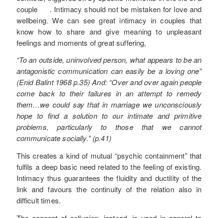
couple . Intimacy should not be mistaken for love and
wellbeing. We can see great intimacy in couples that
know how to share and give meaning to unpleasant
feelings and moments of great suffering,
“To an outside, uninvolved person, what appears to be an
antagonistic communication can easily be a loving one”
(Enid Balint 1968 p.35) And: “Over and over again people
come back to their failures in an attempt to remedy
them…we could say that in marriage we unconsciously
hope to find a solution to our intimate and primitive
problems, particularly to those that we cannot
communicate socially.” (p.41)
This creates a kind of mutual “psychic containment” that
fulfils a deep basic need related to the feeling of existing.
Intimacy thus guarantees the fluidity and ductility of the
link and favours the continuity of the relation also in
difficult times.
The concept of collusion, instead, is used in general to