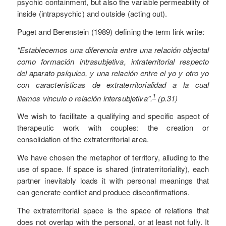
psychic containment, but also the variable permeability of
inside (intrapsychic) and outside (acting out).
Puget and Berenstein (1989) defining the term link write:
“Establecemos una diferencia entre una relación objectal
como formación intrasubjetiva, intraterritorial respecto
del aparato psíquico, y una relación entre el yo y otro yo
con características de extraterritorialidad a la cual
1
lliamos vinculo o relación intersubjetiva”.
(p.31)
We wish to facilitate a qualifying and specific aspect of
therapeutic work with couples: the creation or
consolidation of the extraterritorial area.
We have chosen the metaphor of territory, alluding to the
use of space. If space is shared (intraterritoriality), each
partner inevitably loads it with personal meanings that
can generate conflict and produce disconfirmations.
The extraterritorial space is the space of relations that
does not overlap with the personal, or at least not fully. It