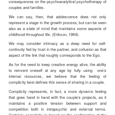
consequences on the psychoanalytical psychotherapy of
couples and families.
We can say, then, that adolescence does not only
represent a stage in the growth process, but can be seen
also as a state of mind that maintains some aspects of
childhood throughout life. (Erikson, 1969).
We may consider intimacy as a deep need for self-
continuity fed by trust in the partner, and collusion as that
aspect of the link that roughly corresponds to the Ego.
As for the need to keep creative energy alive, the ability
to reinvent oneself at any age by fully using one’s
internal resources, we believe that the feeling of
complicity best defines this sense of sharing in a couple.
Complicity represents, in fact, a more dynamic feeling
that goes hand in hand with the couple’s projects, as it
maintains a positive tension between support and
competition both in intrapsychic and external terms.
Certainly complicity is based on the confirmation of the