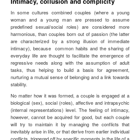
Intimacy, collusion and complicity
In some cultures combined couples (where a young
woman and a young man are pressed to assume
predefined sexual/social roles) are considered more
harmonious, than couples born out of passion (the latter
are characterized by a strong illusion of immediate
intimacy), because common habits and the sharing of
everyday life are thought to facilitate the emergence of
regressive needs along with the assumption of adult
tasks, thus helping to build a basis for agreement,
nurturing a mutual sense of belonging and a link towards
stability.
No matter how it was formed, a couple is engaged at a
biological (sex), social (roles), affective and intrapsychic
(internal representations) level. The feeling of intimacy,
however, cannot be acquired for good, but each couple
will try to maintain it by managing the conflicts that
inevitably arise in life, or that derive from earlier individual
conflicts, triggered off by specific moments in the life of a