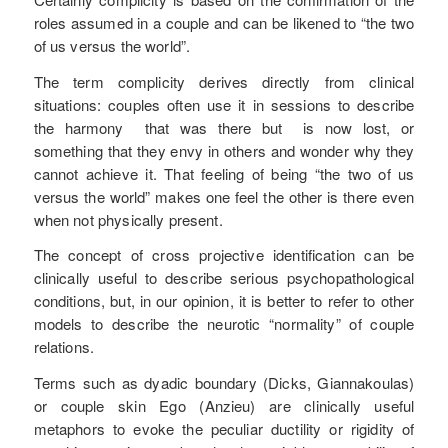
roles assumed in a couple and can be likened to “the two
of us versus the world”.
The term complicity derives directly from clinical
situations: couples often use it in sessions to describe
the harmony that was there but is now lost, or
something that they envy in others and wonder why they
cannot achieve it. That feeling of being “the two of us
versus the world” makes one feel the other is there even
when not physically present.
The concept of cross projective identification can be
clinically useful to describe serious psychopathological
conditions, but, in our opinion, it is better to refer to other
models to describe the neurotic “normality” of couple
relations.
Terms such as dyadic boundary (Dicks, Giannakoulas)
or couple skin Ego (Anzieu) are clinically useful
metaphors to evoke the peculiar ductility or rigidity of