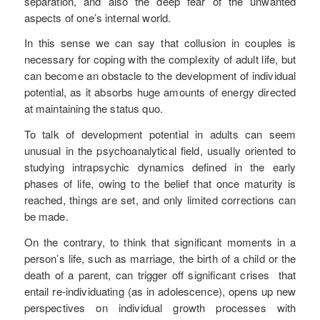
separation, and also the deep fear of the unwanted
aspects of one’s internal world.
In this sense we can say that collusion in couples is
necessary for coping with the complexity of adult life, but
can become an obstacle to the development of individual
potential, as it absorbs huge amounts of energy directed
at maintaining the status quo.
To talk of development potential in adults can seem
unusual in the psychoanalytical field, usually oriented to
studying intrapsychic dynamics defined in the early
phases of life, owing to the belief that once maturity is
reached, things are set, and only limited corrections can
be made.
On the contrary, to think that significant moments in a
person’s life, such as marriage, the birth of a child or the
death of a parent, can trigger off significant crises that
entail re-individuating (as in adolescence), opens up new
perspectives on individual growth processes with