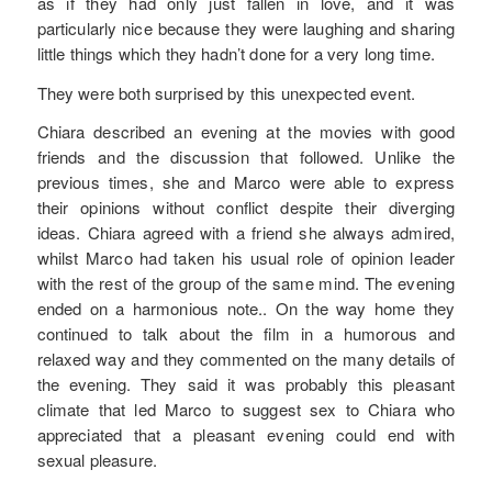
as if they had only just fallen in love, and it was
particularly nice because they were laughing and sharing
little things which they hadn’t done for a very long time.
They were both surprised by this unexpected event.
Chiara described an evening at the movies with good
friends and the discussion that followed. Unlike the
previous times, she and Marco were able to express
their opinions without conflict despite their diverging
ideas. Chiara agreed with a friend she always admired,
whilst Marco had taken his usual role of opinion leader
with the rest of the group of the same mind. The evening
ended on a harmonious note.. On the way home they
continued to talk about the film in a humorous and
relaxed way and they commented on the many details of
the evening. They said it was probably this pleasant
climate that led Marco to suggest sex to Chiara who
appreciated that a pleasant evening could end with
sexual pleasure.