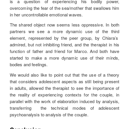
is a question of experiencing his bodily power,
overcoming the fear of the sea/mother that swallows him
in her uncontrollable emotional waves.
The shared object now seems less oppressive. In both
partners we see a more dynamic use of the third
element, represented by the peer group, by Chiara’s
admired, but not inhibiting friend, and the therapist in his
function of father and friend for Marco. And both have
started to make a more dynamic use of their minds,
bodies and feelings.
We would also like to point out that the use of a theory
that considers adolescent aspects as still being present
in adults, allowed the therapist to see the importance of
the reality of experiencing contexts for the couple, in
parallel with the work of elaboration induced by analysis,
transferring the technical modes of adolescent
psychoanalysis to analysis of the couple.