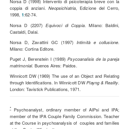
Norsa D (1998) Intervento di psicoterapia breve con la
coppia di anziani.
Neopsichiatria
, Edizione del Cerro,
1998,
1
:62-74.
Norsa D (2207)
Equivoci di Coppia
. Milano: Baldini,
Castaldi, Dalai.
Norsa D, Zavattini GC (1997)
Intimità e collusione
.
Milano: Cortina Editore.
Puget J, Berenstein I (1989)
Psycoanalisis de la pareja
matrimonial
. Buenos Aires: Paidos.
Winnicott DW (1969) The use of an Object and Relating
through Identifications. In Winnicott DW
Playng & Reality
.
London: Tavistick Publications, 1971.
*
Psychoanalyst, ordinary member of AIPsi and IPA;
member of the IPA Couple Family Commission. Teacher
at the Course in psychoanalysis of couples and families