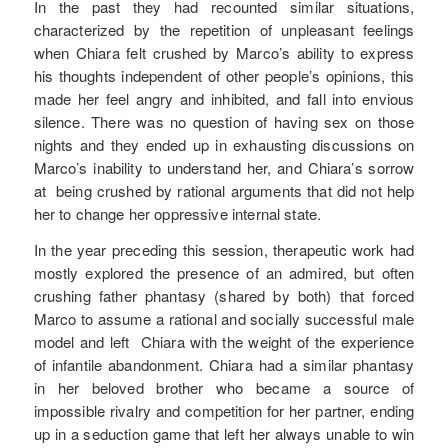
In the past they had recounted similar situations,
characterized by the repetition of unpleasant feelings
when Chiara felt crushed by Marco’s ability to express
his thoughts independent of other people’s opinions, this
made her feel angry and inhibited, and fall into envious
silence. There was no question of having sex on those
nights and they ended up in exhausting discussions on
Marco’s inability to understand her, and Chiara’s sorrow
at being crushed by rational arguments that did not help
her to change her oppressive internal state.
In the year preceding this session, therapeutic work had
mostly explored the presence of an admired, but often
crushing father phantasy (shared by both) that forced
Marco to assume a rational and socially successful male
model and left Chiara with the weight of the experience
of infantile abandonment. Chiara had a similar phantasy
in her beloved brother who became a source of
impossible rivalry and competition for her partner, ending
up in a seduction game that left her always unable to win