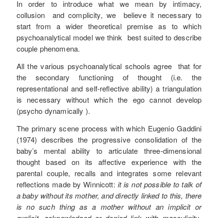
In order to introduce what we mean by intimacy,
collusion and complicity, we believe it necessary to
start from a wider theoretical premise as to which
psychoanalytical model we think best suited to describe
couple phenomena.
All the various psychoanalytical schools agree that for
the secondary functioning of thought (i.e. the
representational and self-reflective ability) a triangulation
is necessary without which the ego cannot develop
(psycho dynamically ).
The primary scene process with which Eugenio Gaddini
(1974) describes the progressive consolidation of the
baby’s mental ability to articulate three-dimensional
thought based on its affective experience with the
parental couple, recalls and integrates some relevant
reflections made by Winnicott:
it is not possible to talk of
a baby without its mother, and directly linked to this, there
is no such thing as a mother without an implicit or
explicit, acknowledged or denied link with masculinity-