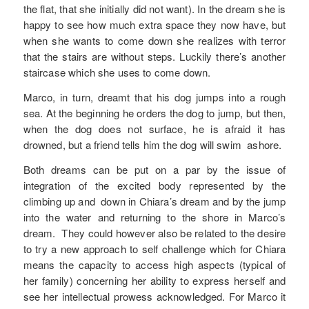
the flat, that she initially did not want). In the dream she is
happy to see how much extra space they now have, but
when she wants to come down she realizes with terror
that the stairs are without steps. Luckily there’s another
staircase which she uses to come down.
Marco, in turn, dreamt that his dog jumps into a rough
sea. At the beginning he orders the dog to jump, but then,
when the dog does not surface, he is afraid it has
drowned, but a friend tells him the dog will swim ashore.
Both dreams can be put on a par by the issue of
integration of the excited body represented by the
climbing up and down in Chiara’s dream and by the jump
into the water and returning to the shore in Marco’s
dream. They could however also be related to the desire
to try a new approach to self challenge which for Chiara
means the capacity to access high aspects (typical of
her family) concerning her ability to express herself and
see her intellectual prowess acknowledged. For Marco it