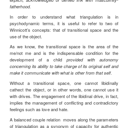
fatherhood.
In order to understand what triangulation is in
psychodynamic terms, it is useful to refer to two of
Winnicott’s concepts: that of transitional space and the
use of the object.
As we know, the transitional space is the area of the
me/not me and is the indispensable condition for the
development of a child
provided with autonomy
concerning its ability to take charge of its original self and
make it communicate with what is other from that self.
Without a transitional space, one cannot libidinally
cathect the object, or in other words, one cannot use it
with drives. The engagement of the libidinal drive, in fact,
implies the management of conflicting and contradictory
feelings such as love and hate.
A balanced couple relation moves along the parameters
of triangulation as a synonym of capacity for authentic