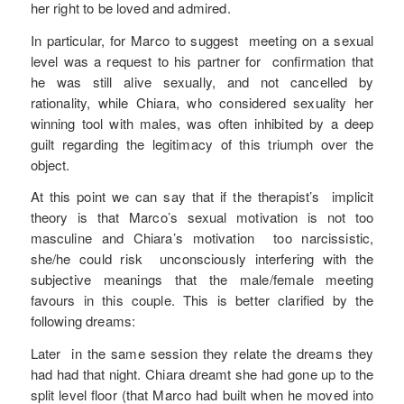
her right to be loved and admired.
In particular, for Marco to suggest meeting on a sexual
level was a request to his partner for confirmation that
he was still alive sexually, and not cancelled by
rationality, while Chiara, who considered sexuality her
winning tool with males, was often inhibited by a deep
guilt regarding the legitimacy of this triumph over the
object.
At this point we can say that if the therapist’s implicit
theory is that Marco’s sexual motivation is not too
masculine and Chiara’s motivation too narcissistic,
she/he could risk unconsciously interfering with the
subjective meanings that the male/female meeting
favours in this couple. This is better clarified by the
following dreams:
Later in the same session they relate the dreams they
had had that night. Chiara dreamt she had gone up to the
split level floor (that Marco had built when he moved into