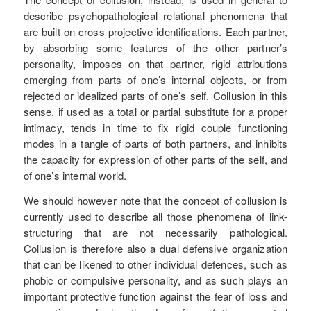
describe psychopathological relational phenomena that
are built on cross projective identifications. Each partner,
by absorbing some features of the other partner’s
personality, imposes on that partner, rigid attributions
emerging from parts of one’s internal objects, or from
rejected or idealized parts of one’s self. Collusion in this
sense, if used as a total or partial substitute for a proper
intimacy, tends in time to fix rigid couple functioning
modes in a tangle of parts of both partners, and inhibits
the capacity for expression of other parts of the self, and
of one’s internal world.
We should however note that the concept of collusion is
currently used to describe all those phenomena of link-
structuring that are not necessarily pathological.
Collusion is therefore also a dual defensive organization
that can be likened to other individual defences, such as
phobic or compulsive personality, and as such plays an
important protective function against the fear of loss and