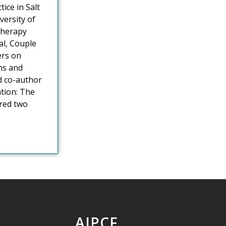
ice in Salt
versity of
therapy
al, Couple
ers on
ns and
d co-author
ation: The
ored two
AIPCF