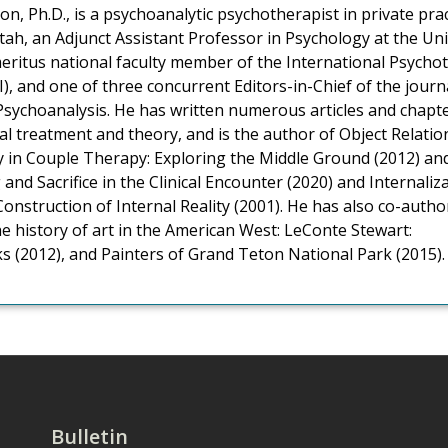
n, Ph.D., is a psychoanalytic psychotherapist in private pract
tah, an Adjunct Assistant Professor in Psychology at the Uni
eritus national faculty member of the International Psycho
PI), and one of three concurrent Editors-in-Chief of the journ
Psychoanalysis. He has written numerous articles and chapt
al treatment and theory, and is the author of Object Relatio
ty in Couple Therapy: Exploring the Middle Ground (2012) an
 and Sacrifice in the Clinical Encounter (2020) and Internaliz
Construction of Internal Reality (2001). He has also co-auth
e history of art in the American West: LeConte Stewart:
 (2012), and Painters of Grand Teton National Park (2015).
Bulletin