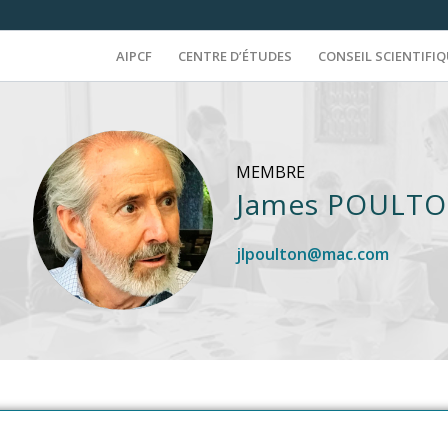
AIPCF
CENTRE D’ÉTUDES
CONSEIL SCIENTIFI
MEMBRE
James POULT
jlpoulton@mac.com