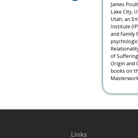
James Poulto
Lake City, U
Utah, an Em
Institute (I
and Family 
psychologic
Relationali
of Suffering
Origin and 
books on th
Masterworks
Links