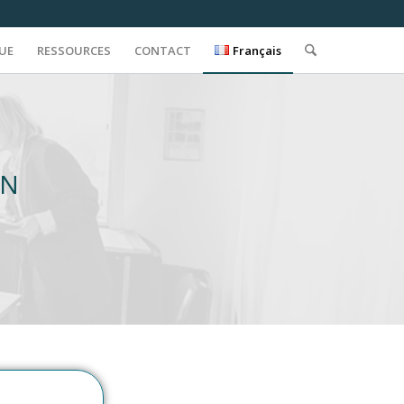
QUE
RESSOURCES
CONTACT
Français
ON