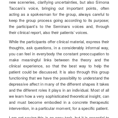
new sceneries, clarifying uncertainties, but also Simona
Taccani’s voice, bringing out important points, often
acting as a spokesman for the group, always careful to
keep the group process going according to its purpose;
the participant’s to the Seminars voices and, through
their clinical report, also their patients’ voices.
While the participants offer clinical material, express their
thoughts, ask questions, in a considerably informal way,
you can feel in everybody the constant preoccupation to
make meaningful links between the theory and the
clinical experience, so that the best way to help the
patient could be discussed. It is also through this group
functioning that we have the possibility to understand the
depressive affect in many of the different shapes it takes
and the different roles it plays in an individual. Most of all
we learn how a very sophisticated theoretical insight, can
and must become embodied in a concrete therapeutic
intervention, in a particular moment, for a specific patient.
I am not saying this is an easy task, but it is essential to