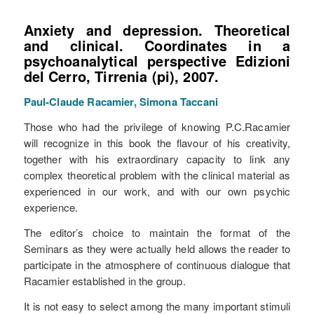
Anxiety and depression. Theoretical
and clinical.
Coordinates in a
psychoanalytical perspective Edizioni
del Cerro, Tirrenia (pi), 2007.
Paul-Claude Racamier, Simona Taccani
Those who had the privilege of knowing P.C.Racamier
will recognize in this book the flavour of his creativity,
together with his extraordinary capacity to link any
complex theoretical problem with the clinical material as
experienced in our work, and with our own psychic
experience.
The editor’s choice to maintain the format of the
Seminars as they were actually held allows the reader to
participate in the atmosphere of continuous dialogue that
Racamier established in the group.
It is not easy to select among the many important stimuli