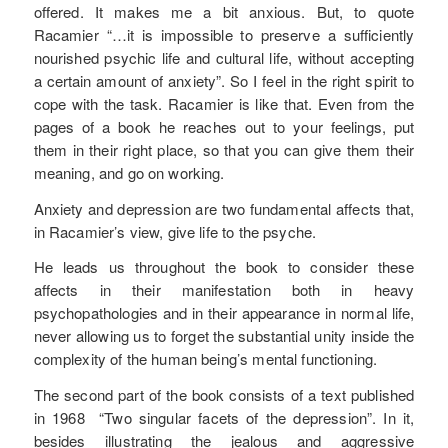
offered. It makes me a bit anxious. But, to quote
Racamier “…it is impossible to preserve a sufficiently
nourished psychic life and cultural life, without accepting
a certain amount of anxiety”. So I feel in the right spirit to
cope with the task. Racamier is like that. Even from the
pages of a book he reaches out to your feelings, put
them in their right place, so that you can give them their
meaning, and go on working.
Anxiety and depression are two fundamental affects that,
in Racamier’s view, give life to the psyche.
He leads us throughout the book to consider these
affects in their manifestation both in heavy
psychopathologies and in their appearance in normal life,
never allowing us to forget the substantial unity inside the
complexity of the human being’s mental functioning.
The second part of the book consists of a text published
in 1968 “Two singular facets of the depression”. In it,
besides illustrating the jealous and aggressive