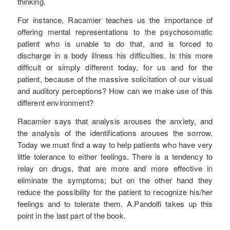
thinking.
For instance, Racamier teaches us the importance of
offering mental representations to the psychosomatic
patient who is unable to do that, and is forced to
discharge in a body illness his difficulties. Is this more
difficult or simply different today, for us and for the
patient, because of the massive solicitation of our visual
and auditory perceptions? How can we make use of this
different environment?
Racamier says that analysis arouses the anxiety, and
the analysis of the identifications arouses the sorrow.
Today we must find a way to help patients who have very
little tolerance to either feelings. There is a tendency to
relay on drugs, that are more and more effective in
eliminate the symptoms; but on the other hand they
reduce the possibility for the patient to recognize his/her
feelings and to tolerate them. A.Pandolfi takes up this
point in the last part of the book.