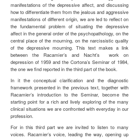
manifestations of the depressive affect, and discussing
how to differentiate them from the jealous and aggressive
manifestations of different origin, we are led to reflect on
the fundamental problem of situating the depressive
affect in the general order of the psychopathology, on the
central place of the mourning, on the narcissistic quality
of the depressive mourning. This text makes a link
between the Racamier’s and Nacht’s work on
depression of 1959 and the Cortona’s Seminar of 1984,
the one we find reported in the third part of the book.
In it the conceptual clarification and the diagnostic
framework presented in the previous text, together with
Racamier’s introduction to the Seminar, become the
starting point for a rich and lively exploring of the many
clinical situations we are confronted with everyday in our
profession.
For in this third part we are invited to listen to many
voices. Racamier’s voice, leading the way, opening up