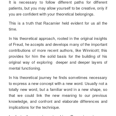
It is necessary to follow different paths for different
patients, but you may allow yourself to be creative, only if
you are confident with your theoretical belongings.
This is a truth that Racamier held evident for us all the
time.
In his theoretical approach, rooted in the original insights
of Freud, he accepts and develops many of the important
contributions of more recent authors, like Winnicott; this
provides for him the solid basis for the building of his
original way of exploring deeper and deeper layers of
mental functioning.
In his theoretical journey he finds sometimes necessary
to express a new concept with a new word. Usually not a
totally new word, but a familiar word in a new shape, so
that we could link the new meaning to our previous
knowledge, and confront and elaborate differences and
implications for the technique.