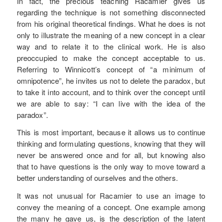
In fact, the precious teaching Racamier gives us
regarding the technique is not something disconnected
from his original theoretical findings. What he does is not
only to illustrate the meaning of a new concept in a clear
way and to relate it to the clinical work. He is also
preoccupied to make the concept acceptable to us.
Referring to Winnicott’s concept of “a minimum of
omnipotence”, he invites us not to delete the paradox, but
to take it into account, and to think over the concept until
we are able to say: “I can live with the idea of the
paradox”.
This is most important, because it allows us to continue
thinking and formulating questions, knowing that they will
never be answered once and for all, but knowing also
that to have questions is the only way to move toward a
better understanding of ourselves and the others.
It was not unusual for Racamier to use an image to
convey the meaning of a concept. One example among
the many he gave us, is the description of the latent