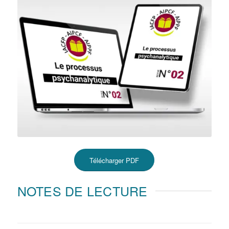
Télécharger PDF
NOTES DE LECTURE