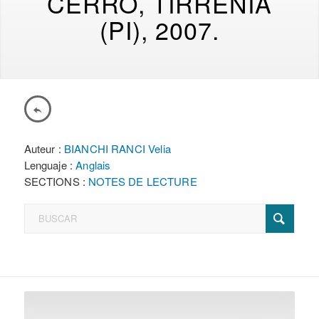
CERRO, TIRRENIA
(PI), 2007.
Auteur :
BIANCHI RANCI Velia
Lenguaje :
Anglais
SECTIONS :
NOTES DE LECTURE