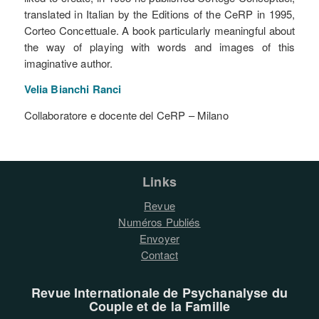
translated in Italian by the Editions of the CeRP in 1995,
Corteo Concettuale. A book particularly meaningful about
the way of playing with words and images of this
imaginative author.
Velia Bianchi
Ranci
Collaboratore e docente del CeRP – Milano
Links
Revue
Numéros Publiés
Envoyer
Contact
Revue Internationale de Psychanalyse du
Couple et de la Famille