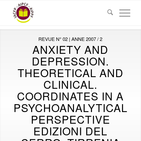
REVUE N° 02 | ANNE 2007 / 2
ANXIETY AND
DEPRESSION.
THEORETICAL AND
CLINICAL.
COORDINATES IN A
PSYCHOANALYTICAL
PERSPECTIVE
EDIZIONI DEL