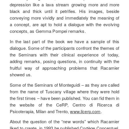
depression like a lava stream growing more and more
black and thick until it petrifies. His images, beside
conveying more vividly and immediately the meaning of
a concept, are apt to hold a dialogue with the evolving
concepts, as Gemma Pompei remarks.
In the last part of the book we have a sample of this
dialogue. Some of the participants confront the themes of
the Seminars with their clinical experience of today,
adding remarks, posing questions, in continuity with the
fruitful way of approaching problems that Racamier
showed us.
Some of the Seminars of Monteguidi – as they are called
from the name of Tuscany village where they were hold
the first times – have been published. You can fid them in
the website of the CeRP, Centro di Ricerca di
Psicoterapia, Milan and Trento,
www.ilcerp.com
.
About the question of the “new words” which Racamier
liked to create, in 1993 he published Cortège Conceptuel,