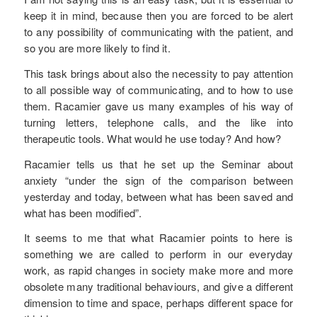
keep it in mind, because then you are forced to be alert
to any possibility of communicating with the patient, and
so you are more likely to find it.
This task brings about also the necessity to pay attention
to all possible way of communicating, and to how to use
them. Racamier gave us many examples of his way of
turning letters, telephone calls, and the like into
therapeutic tools. What would he use today? And how?
Racamier tells us that he set up the Seminar about
anxiety “under the sign of the comparison between
yesterday and today, between what has been saved and
what has been modified”.
It seems to me that what Racamier points to here is
something we are called to perform in our everyday
work, as rapid changes in society make more and more
obsolete many traditional behaviours, and give a different
dimension to time and space, perhaps different space for