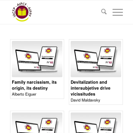
Family narcissism, its
Devitalization and
origin, its destiny
intersubjetive drive
vicissitudes
Alberto Eiguer
David Maldavsky