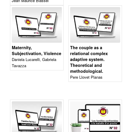
Jean Maurice Blassel
Maternity,
The couple as a
Subjectivation, Violence
relational complex
adaptive system.
Daniela Lucarelli, Gabriela
Theoretical and
Tavazza
methodological.
Pere Llovet Planas