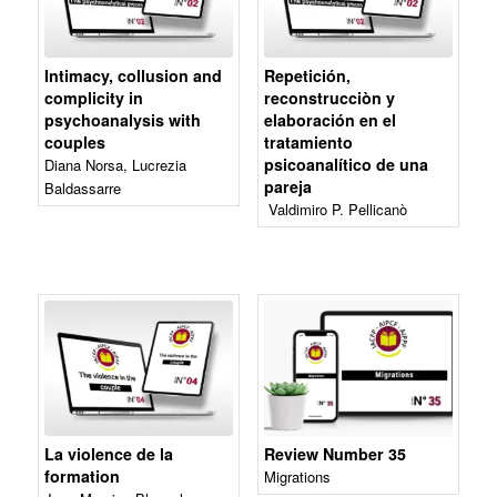
Intimacy, collusion and
Repetición,
complicity in
reconstrucciòn y
psychoanalysis with
elaboración en el
couples
tratamiento
psicoanalítico de una
Diana Norsa, Lucrezia
pareja
Baldassarre
Valdimiro P. Pellicanò
La violence de la
Review Number 35
formation
Migrations