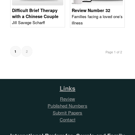
Difficult Brief Therapy
Review Number 32
with a Chinese Couple
Families facing a loved one’s
Jill Savege Scharff
illness
2
1
Page 1 of 2
Links
Review
Published Numbers
Submit Papers
Contact