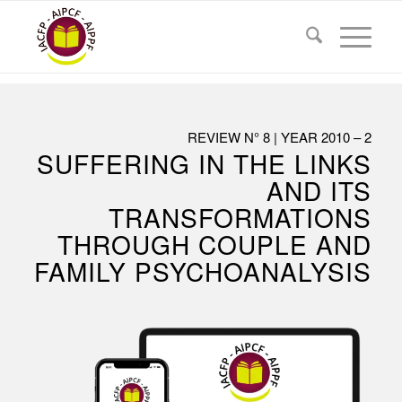
REVIEW N° 8 | YEAR 2010 – 2
SUFFERING IN THE LINKS
AND ITS
TRANSFORMATIONS
THROUGH COUPLE AND
FAMILY PSYCHOANALYSIS