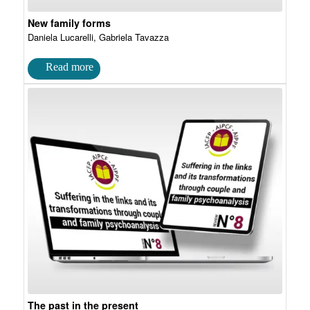
New family forms
Daniela Lucarelli, Gabriela Tavazza
The past in the present