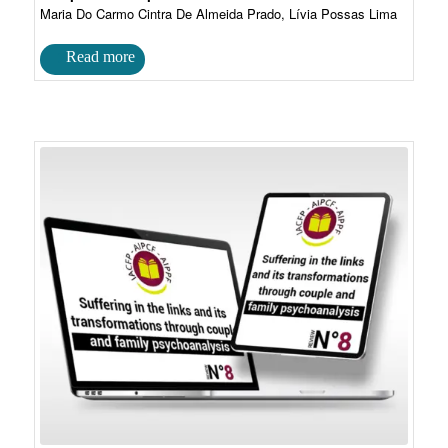
Maria Do Carmo Cintra De Almeida Prado, Lívia Possas Lima