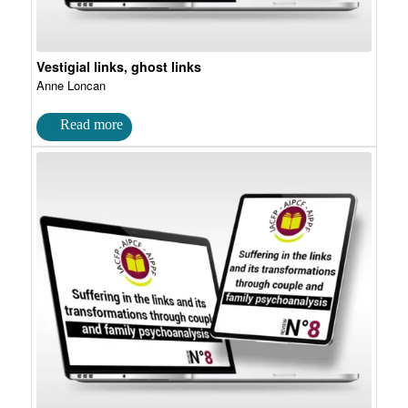
Vestigial links, ghost links
Anne Loncan