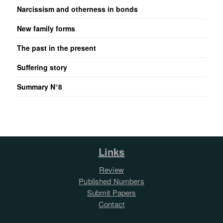
Narcissism and otherness in bonds
New family forms
The past in the present
Suffering story
Summary N°8
Links
Review
Published Numbers
Submit Papers
Contact