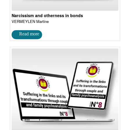
Narcissism and otherness in bonds
VERMEYLEN Martine