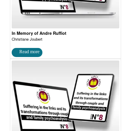
In Memory of Andre Ruffiot
Christiane Joubert