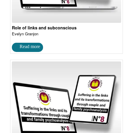
Role of links and subconscious
Evelyn Granjon