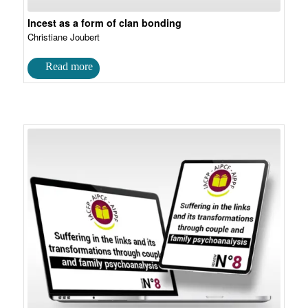
Incest as a form of clan bonding
Christiane Joubert