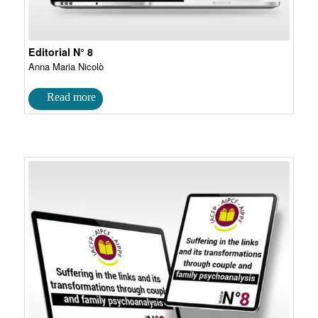
Editorial N° 8
Anna Maria Nicolò