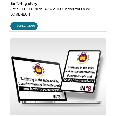
Suffering story
Sofía ARCARDINI de BOCCARDO, Isabel VALLA de
DOMENECH