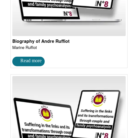
Biography of Andre Ruffiot
Marine Ruffiot