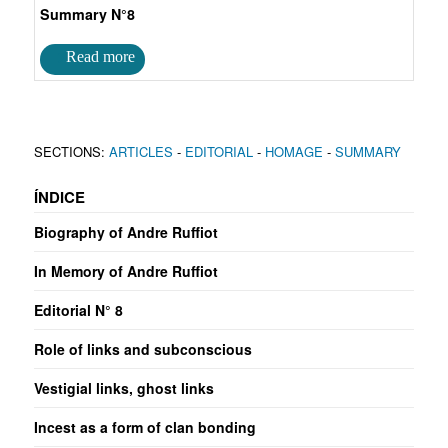
Summary N°8
SECTIONS:
ARTICLES
-
EDITORIAL
-
HOMAGE
-
SUMMARY
ÍNDICE
Biography of Andre Ruffiot
In Memory of Andre Ruffiot
Editorial N° 8
Role of links and subconscious
Vestigial links, ghost links
Incest as a form of clan bonding