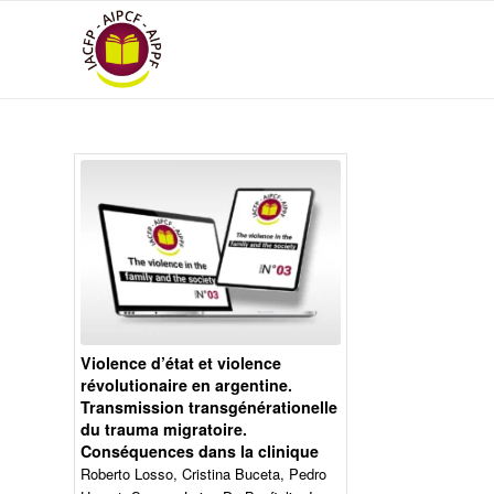
Violence d’état et violence
révolutionaire en argentine.
Transmission transgénérationelle
du trauma migratoire.
Conséquences dans la clinique
Roberto Losso, Cristina Buceta, Pedro