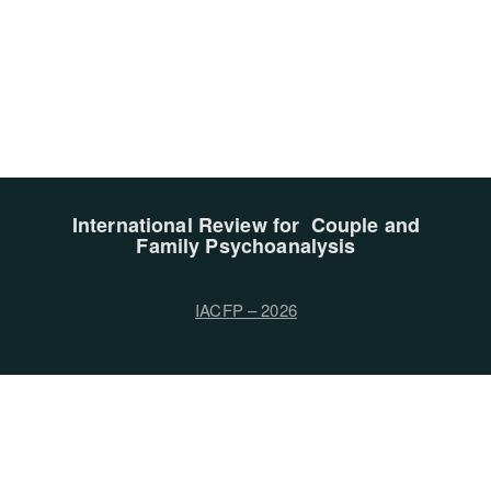
International Review for Couple and
Family Psychoanalysis
IACFP – 2026