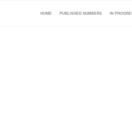
HOME
PUBLISHED NUMBERS
IN PROGRE