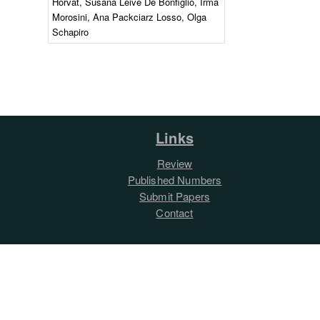
Horvat, Susana Leive De Bonfiglio, Irma
Morosini, Ana Packciarz Losso, Olga
Schapiro
Links
Review
Published Numbers
Submit Papers
Contact