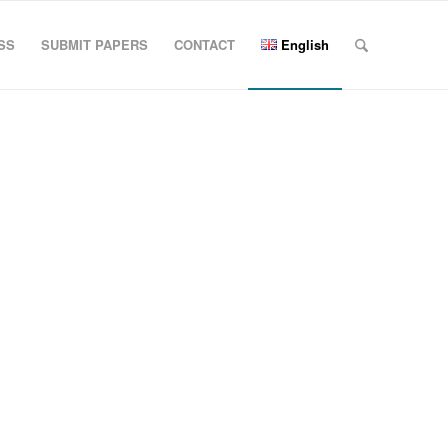
SS
SUBMIT PAPERS
CONTACT
English