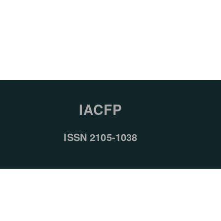
IACFP
ISSN 2105-1038