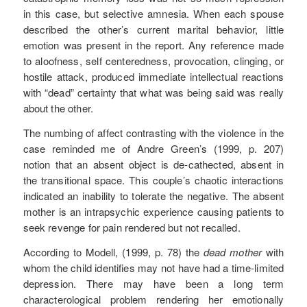
in this case, but selective amnesia. When each spouse
described the other’s current marital behavior, little
emotion was present in the report. Any reference made
to aloofness, self centeredness, provocation, clinging, or
hostile attack, produced immediate intellectual reactions
with “dead” certainty that what was being said was really
about the other.
The numbing of affect contrasting with the violence in the
case reminded me of Andre Green’s (1999, p. 207)
notion that an absent object is de-cathected, absent in
the transitional space. This couple’s chaotic interactions
indicated an inability to tolerate the negative. The absent
mother is an intrapsychic experience causing patients to
seek revenge for pain rendered but not recalled.
According to Modell, (1999, p. 78) the
dead mother
with
whom the child identifies may not have had a time-limited
depression. There may have been a long term
characterological problem rendering her emotionally