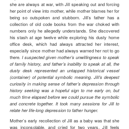
she are always at war, with Jill speaking out and forcing
her point of view into mother, while mother blames her for
being so outspoken and stubborn. Jill’s father has a
collection of old code books from the war choked with
numbers only he allegedly understands. She discovered
his stash at age twelve while exploring his dusty home
office desk, which had always attracted her interest,
especially since mother had always warned her not to go
there
. I suspected given mother’s unwillingness to speak
of family history, and father’s inability to speak at all, the
dusty desk represented an untapped historical vessel
(container) of potential symbolic meaning. Jill’s deepest
curiosity in making sense of father’s depression through
history seeking was a hopeful sign to me early on, but
much time elapsed before we could pursue the symbolic
and concrete together. It took many sessions for Jill to
relate her life-long depression to father hunger.
Mother’s early recollection of Jill as a baby was that she
was inconsolable, and cried for two years. Jill feels