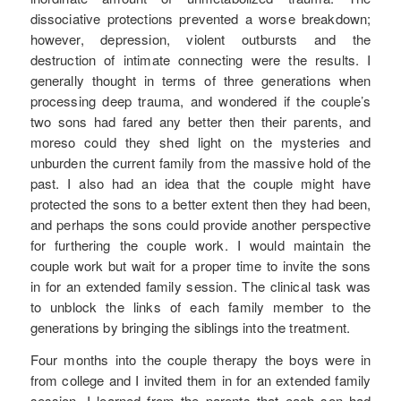
dissociative protections prevented a worse breakdown;
however, depression, violent outbursts and the
destruction of intimate connecting were the results. I
generally thought in terms of three generations when
processing deep trauma, and wondered if the couple’s
two sons had fared any better then their parents, and
moreso could they shed light on the mysteries and
unburden the current family from the massive hold of the
past. I also had an idea that the couple might have
protected the sons to a better extent then they had been,
and perhaps the sons could provide another perspective
for furthering the couple work. I would maintain the
couple work but wait for a proper time to invite the sons
in for an extended family session. The clinical task was
to unblock the links of each family member to the
generations by bringing the siblings into the treatment.
Four months into the couple therapy the boys were in
from college and I invited them in for an extended family
session. I learned from the parents that each son had