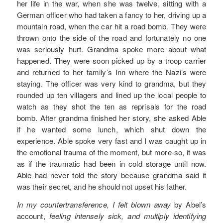
her life in the war, when she was twelve, sitting with a
German officer who had taken a fancy to her, driving up a
mountain road, when the car hit a road bomb. They were
thrown onto the side of the road and fortunately no one
was seriously hurt. Grandma spoke more about what
happened. They were soon picked up by a troop carrier
and returned to her family’s Inn where the Nazi’s were
staying. The officer was very kind to grandma, but they
rounded up ten villagers and lined up the local people to
watch as they shot the ten as reprisals for the road
bomb. After grandma finished her story, she asked Able
if he wanted some lunch, which shut down the
experience. Able spoke very fast and I was caught up in
the emotional trauma of the moment, but more-so, it was
as if the traumatic had been in cold storage until now.
Able had never told the story because grandma said it
was their secret, and he should not upset his father.
In my countertransference, I felt blown away
by Abel’s
account,
feeling intensely sick, and multiply identifying