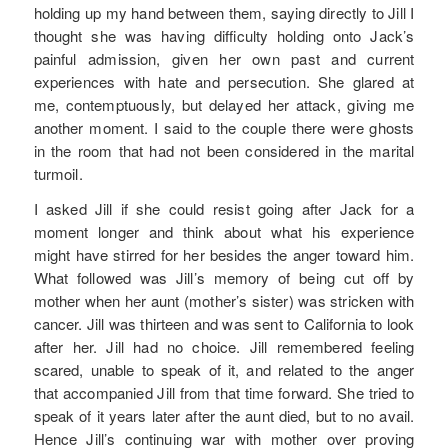
holding up my hand between them, saying directly to Jill I
thought she was having difficulty holding onto Jack’s
painful admission, given her own past and current
experiences with hate and persecution. She glared at
me, contemptuously, but delayed her attack, giving me
another moment. I said to the couple there were ghosts
in the room that had not been considered in the marital
turmoil.
I asked Jill if she could resist going after Jack for a
moment longer and think about what his experience
might have stirred for her besides the anger toward him.
What followed was Jill’s memory of being cut off by
mother when her aunt (mother’s sister) was stricken with
cancer. Jill was thirteen and was sent to California to look
after her. Jill had no choice. Jill remembered feeling
scared, unable to speak of it, and related to the anger
that accompanied Jill from that time forward. She tried to
speak of it years later after the aunt died, but to no avail.
Hence Jill’s continuing war with mother over proving