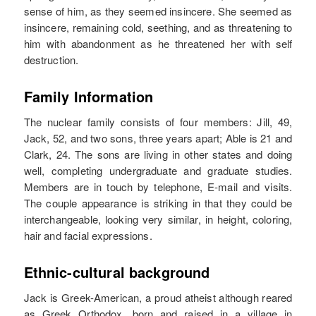
sense of him, as they seemed insincere. She seemed as
insincere, remaining cold, seething, and as threatening to
him with abandonment as he threatened her with self
destruction.
Family Information
The nuclear family consists of four members: Jill, 49,
Jack, 52, and two sons, three years apart; Able is 21 and
Clark, 24. The sons are living in other states and doing
well, completing undergraduate and graduate studies.
Members are in touch by telephone, E-mail and visits.
The couple appearance is striking in that they could be
interchangeable, looking very similar, in height, coloring,
hair and facial expressions.
Ethnic-cultural background
Jack is Greek-American, a proud atheist although reared
as Greek Orthodox, born and raised in a village in