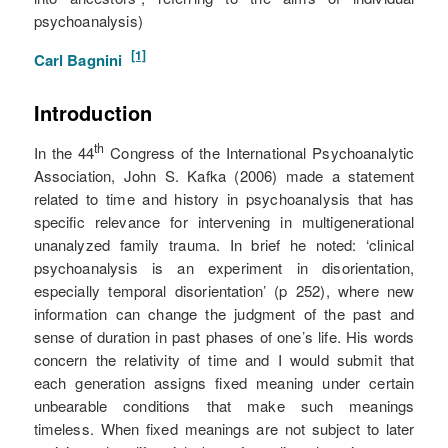
psychoanalysis)
[1]
Carl Bagnini
Introduction
th
In the 44
Congress of the International Psychoanalytic
Association, John S. Kafka (2006) made a statement
related to time and history in psychoanalysis that has
specific relevance for intervening in multigenerational
unanalyzed family trauma. In brief he noted: ‘clinical
psychoanalysis is an experiment in disorientation,
especially temporal disorientation’ (p 252), where new
information can change the judgment of the past and
sense of duration in past phases of one’s life. His words
concern the relativity of time and I would submit that
each generation assigns fixed meaning under certain
unbearable conditions that make such meanings
timeless. When fixed meanings are not subject to later