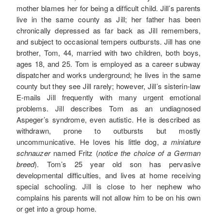
mother blames her for being a difficult child. Jill’s parents
live in the same county as Jill; her father has been
chronically depressed as far back as Jill remembers,
and subject to occasional tempers outbursts. Jill has one
brother, Tom, 44, married with two children, both boys,
ages 18, and 25. Tom is employed as a career subway
dispatcher and works underground; he lives in the same
county but they see Jill rarely; however, Jill’s sisterin-law
E-mails Jill frequently with many urgent emotional
problems. Jill describes Tom as an undiagnosed
Aspeger’s syndrome, even autistic. He is described as
withdrawn, prone to outbursts but mostly
uncommunicative. He loves his little dog,
a miniature
schnauzer
named Fritz (
notice the choice of a German
breed
). Tom’s 25 year old son has pervasive
developmental difficulties, and lives at home receiving
special schooling. Jill is close to her nephew who
complains his parents will not allow him to be on his own
or get into a group home.