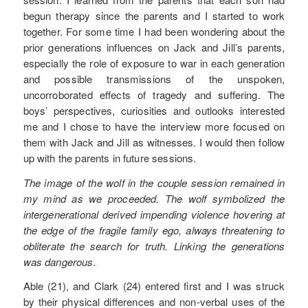
begun therapy since the parents and I started to work
together. For some time I had been wondering about the
prior generations influences on Jack and Jill’s parents,
especially the role of exposure to war in each generation
and possible transmissions of the unspoken,
uncorroborated effects of tragedy and suffering. The
boys’ perspectives, curiosities and outlooks interested
me and I chose to have the interview more focused on
them with Jack and Jill as witnesses. I would then follow
up with the parents in future sessions.
The image of the wolf in the couple session remained in
my mind as we proceeded. The wolf symbolized the
intergenerational derived impending violence hovering at
the edge of the fragile family ego, always threatening to
obliterate the search for truth. Linking the generations
was dangerous.
Able (21), and Clark (24) entered first and I was struck
by their physical differences and non-verbal uses of the