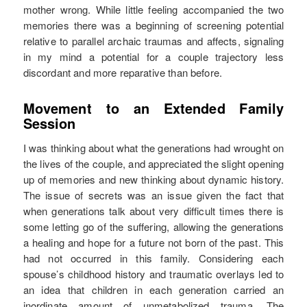
mother wrong. While little feeling accompanied the two
memories there was a beginning of screening potential
relative to parallel archaic traumas and affects, signaling
in my mind a potential for a couple trajectory less
discordant and more reparative than before.
Movement to an Extended Family
Session
I was thinking about what the generations had wrought on
the lives of the couple, and appreciated the slight opening
up of memories and new thinking about dynamic history.
The issue of secrets was an issue given the fact that
when generations talk about very difficult times there is
some letting go of the suffering, allowing the generations
a healing and hope for a future not born of the past. This
had not occurred in this family. Considering each
spouse’s childhood history and traumatic overlays led to
an idea that children in each generation carried an
inordinate amount of unmetabolized trauma. The