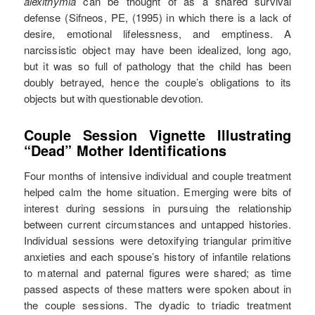
alexithymia
can be thought of as a shared survival
defense (Sifneos, PE, (1995) in which there is a lack of
desire, emotional lifelessness, and emptiness. A
narcissistic object may have been idealized, long ago,
but it was so full of pathology that the child has been
doubly betrayed, hence the couple’s obligations to its
objects but with questionable devotion.
Couple Session Vignette Illustrating
“Dead” Mother Identifications
Four months of intensive individual and couple treatment
helped calm the home situation. Emerging were bits of
interest during sessions in pursuing the relationship
between current circumstances and untapped histories.
Individual sessions were detoxifying triangular primitive
anxieties and each spouse’s history of infantile relations
to maternal and paternal figures were shared; as time
passed aspects of these matters were spoken about in
the couple sessions. The dyadic to triadic treatment