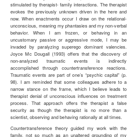
stimulated by therapist- family interactions. The therapist
evokes the previously unknown driven in the here and
now. When enactments occur I draw on the relational-
unconscious, meaning my phantasies and my non-verbal
behavior. When I am frozen, or behaving in an
uncustomary passive or aggressive mode, I may be
invaded by paralyzing superego dominant valencies.
Joyce Mc Dougall (1993) offers that the discovery of
non-analyzed traumatic events is indirectly
accomplished through countertransference reactions.
Traumatic events are part of one’s “psychic capital” (p.
98). I am reminded that some colleagues adhere to a
narrow stance on the frame, which I believe leads to
therapist denial of unconscious influences on treatment
process. That approach offers the therapist a false
security as though the therapist is no more than a
scientist, observing and behaving rationally at all times.
Countertransference theory guided my work with the
family, not so much as an unaltered grounding of my