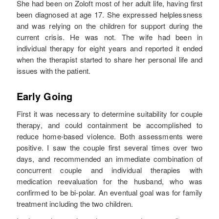
She had been on Zoloft most of her adult life, having first
been diagnosed at age 17. She expressed helplessness
and was relying on the children for support during the
current crisis. He was not. The wife had been in
individual therapy for eight years and reported it ended
when the therapist started to share her personal life and
issues with the patient.
Early Going
First it was necessary to determine suitability for couple
therapy, and could containment be accomplished to
reduce home-based violence. Both assessments were
positive. I saw the couple first several times over two
days, and recommended an immediate combination of
concurrent couple and individual therapies with
medication reevaluation for the husband, who was
confirmed to be bi-polar. An eventual goal was for family
treatment including the two children.