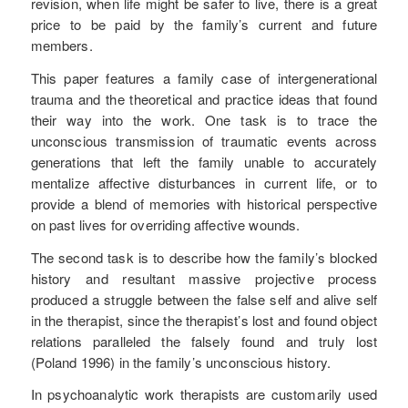
revision, when life might be safer to live, there is a great
price to be paid by the family’s current and future
members.
This paper features a family case of intergenerational
trauma and the theoretical and practice ideas that found
their way into the work. One task is to trace the
unconscious transmission of traumatic events across
generations that left the family unable to accurately
mentalize affective disturbances in current life, or to
provide a blend of memories with historical perspective
on past lives for overriding affective wounds.
The second task is to describe how the family’s blocked
history and resultant massive projective process
produced a struggle between the false self and alive self
in the therapist, since the therapist’s lost and found object
relations paralleled the falsely found and truly lost
(Poland 1996) in the family’s unconscious history.
In psychoanalytic work therapists are customarily used