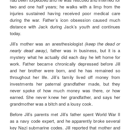
two and one half years; he walks with a limp from the
injuries sustained having received poor medical care
during the war. Father’s icon obsession caused much
distance with Jack during Jack’s youth and continues
today.
Jill’s mother was an anesthesiologist
(keep the dead or
nearly dead away),
father was in business, but it is a
mystery what he actually did each day he left home for
work. Father became chronically depressed before Jill
and her brother were born, and he has remained so
throughout her life. Jill’s family lived off money from
investments her paternal grandfather made, but they
never spoke of how much money was there, or how
earned. She never knew her grandfather, and says her
grandmother was a bitch and a lousy cook.
Before Jill’s parents met Jill’s father spent World War II
as a navy code expert, and he apparently broke several
key Nazi submarine codes. Jill reported that mother and