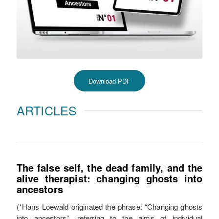
Download PDF
ARTICLES
The false self, the dead family, and the
alive therapist: changing ghosts into
ancestors
(*Hans Loewald originated the phrase: “Changing ghosts
into ancestors”, referring to the aims of individual