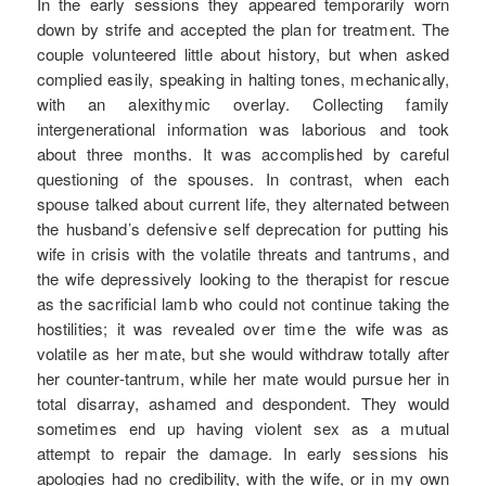
In the early sessions they appeared temporarily worn
down by strife and accepted the plan for treatment. The
couple volunteered little about history, but when asked
complied easily, speaking in halting tones, mechanically,
with an alexithymic overlay. Collecting family
intergenerational information was laborious and took
about three months. It was accomplished by careful
questioning of the spouses. In contrast, when each
spouse talked about current life, they alternated between
the husband’s defensive self deprecation for putting his
wife in crisis with the volatile threats and tantrums, and
the wife depressively looking to the therapist for rescue
as the sacrificial lamb who could not continue taking the
hostilities; it was revealed over time the wife was as
volatile as her mate, but she would withdraw totally after
her counter-tantrum, while her mate would pursue her in
total disarray, ashamed and despondent. They would
sometimes end up having violent sex as a mutual
attempt to repair the damage. In early sessions his
apologies had no credibility, with the wife, or in my own