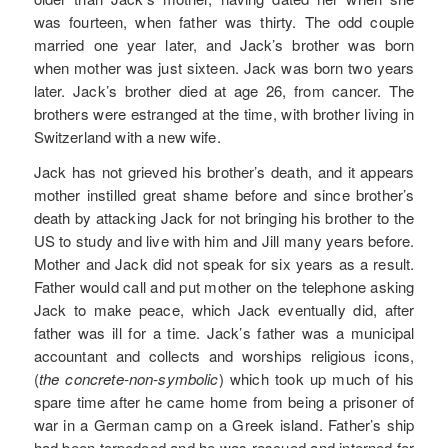
was fourteen, when father was thirty. The odd couple
married one year later, and Jack’s brother was born
when mother was just sixteen. Jack was born two years
later. Jack’s brother died at age 26, from cancer. The
brothers were estranged at the time, with brother living in
Switzerland with a new wife.
Jack has not grieved his brother’s death, and it appears
mother instilled great shame before and since brother’s
death by attacking Jack for not bringing his brother to the
US to study and live with him and Jill many years before.
Mother and Jack did not speak for six years as a result.
Father would call and put mother on the telephone asking
Jack to make peace, which Jack eventually did, after
father was ill for a time. Jack’s father was a municipal
accountant and collects and worships religious icons,
(
the concrete-non-symbolic
) which took up much of his
spare time after he came home from being a prisoner of
war in a German camp on a Greek island. Father’s ship
had been torpedoed and he was rescued and interned for