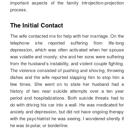
important aspects of the family introjection-projection
process.
The Initial Contact
The wife contacted me for help with her marriage. On the
telephone she reported suffering from life-long
depression, which was often activated when her spouse
was volatile and moody; she and her sons were suffering
from the husband’s instability, and violent couple fighting.
The violence consisted of pushing and shoving, throwing
dishes and the wife reported slapping him to stop him a
few times. She went on to state her husband had a
history of two near suicide attempts over a ten year
period and hospitalizations. Both suicide threats had to
do with driving his car into a wall. He was medicated for
anxiety and depression, but did not have ongoing therapy
with the psychiatrist he was seeing. I wondered silently if
he was bi-polar, or borderline.