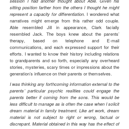
session I had another thought about Able. Given his
sitting position farther from the others I thought he might
represent a capacity for differentiation.
I wondered what
narratives might emerge from this rather odd couple.
Able resembled Jill in appearance, Clark facially
resembled Jack. The boys knew about the parents’
therapy, based on telephone and E-mail
communications, and each expressed support for their
efforts. I wanted to know their history including relations
to grandparents and so forth, especially any overheard
stories, mysteries, scary times or impressions about the
generation’s influence on their parents or themselves.
I was thinking any forthcoming information external to the
parents’ particular psychic realities could engage the
parents better if coming from the sons. This would be
less difficult to manage as is often the case when I solicit
dream material in family treatment. Like art work, dream
material is not subject to right or wrong, factual or
discrepant. Material obtained in this way has the effect of