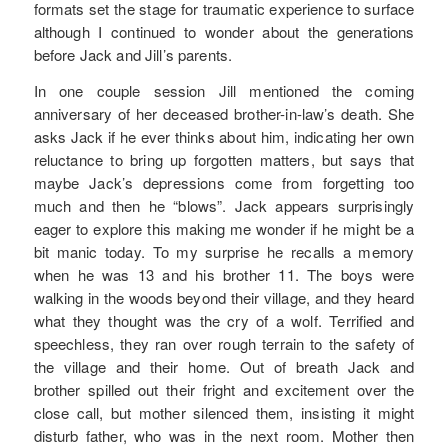
formats set the stage for traumatic experience to surface
although I continued to wonder about the generations
before Jack and Jill’s parents.
In one couple session Jill mentioned the coming
anniversary of her deceased brother-in-law’s death. She
asks Jack if he ever thinks about him, indicating her own
reluctance to bring up forgotten matters, but says that
maybe Jack’s depressions come from forgetting too
much and then he “blows”. Jack appears surprisingly
eager to explore this making me wonder if he might be a
bit manic today. To my surprise he recalls a memory
when he was 13 and his brother 11. The boys were
walking in the woods beyond their village, and they heard
what they thought was the cry of a wolf. Terrified and
speechless, they ran over rough terrain to the safety of
the village and their home. Out of breath Jack and
brother spilled out their fright and excitement over the
close call, but mother silenced them, insisting it might
disturb father, who was in the next room. Mother then