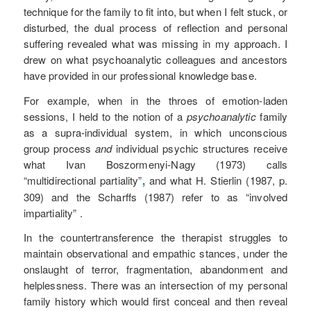
technique for the family to fit into, but when I felt stuck, or
disturbed, the dual process of reflection and personal
suffering revealed what was missing in my approach. I
drew on what psychoanalytic colleagues and ancestors
have provided in our professional knowledge base.
For example, when in the throes of emotion-laden
sessions, I held to the notion of a
psychoanalytic
family
as a supra-individual system, in which unconscious
group process
and
individual psychic structures receive
what Ivan Boszormenyi-Nagy (1973) calls
“multidirectional partiality”
,
and what H. Stierlin (1987, p.
309) and the Scharffs (1987) refer to as “involved
impartiality” .
In the countertransference the therapist struggles to
maintain observational and empathic stances, under the
onslaught of terror, fragmentation, abandonment and
helplessness. There was an intersection of my personal
family history which would first conceal and then reveal