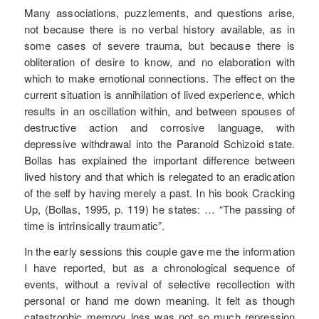
Many associations, puzzlements, and questions arise,
not because there is no verbal history available, as in
some cases of severe trauma, but because there is
obliteration of desire to know, and no elaboration with
which to make emotional connections. The effect on the
current situation is annihilation of lived experience, which
results in an oscillation within, and between spouses of
destructive action and corrosive language, with
depressive withdrawal into the Paranoid Schizoid state.
Bollas has explained the important difference between
lived history and that which is relegated to an eradication
of the self by having merely a past. In his book Cracking
Up, (Bollas, 1995, p. 119) he states: … “The passing of
time is intrinsically traumatic”.
In the early sessions this couple gave me the information
I have reported, but as a chronological sequence of
events, without a revival of selective recollection with
personal or hand me down meaning. It felt as though
catastrophic memory loss was not so much repression