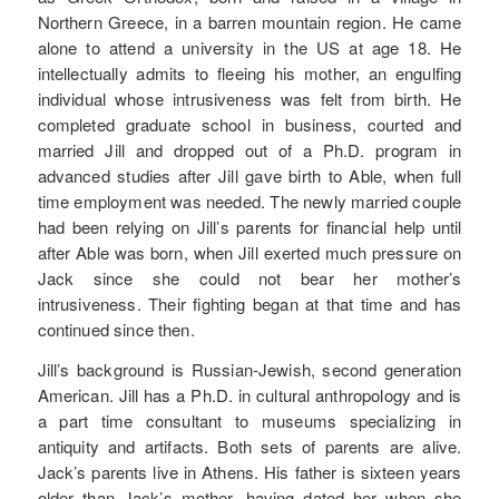
Northern Greece, in a barren mountain region. He came
alone to attend a university in the US at age 18. He
intellectually admits to fleeing his mother, an engulfing
individual whose intrusiveness was felt from birth. He
completed graduate school in business, courted and
married Jill and dropped out of a Ph.D. program in
advanced studies after Jill gave birth to Able, when full
time employment was needed. The newly married couple
had been relying on Jill’s parents for financial help until
after Able was born, when Jill exerted much pressure on
Jack since she could not bear her mother’s
intrusiveness. Their fighting began at that time and has
continued since then.
Jill’s background is Russian-Jewish, second generation
American. Jill has a Ph.D. in cultural anthropology and is
a part time consultant to museums specializing in
antiquity and artifacts. Both sets of parents are alive.
Jack’s parents live in Athens. His father is sixteen years
older than Jack’s mother, having dated her when she