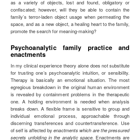
as a variety of objects, lost and found, obligatory or
confiscated; however, will they be able to contain the
family’s terror-laden object usage when permeating the
space, and as a new object, a healing heart to the family,
promote the search for meaning-making?
Psychoanalytic family practice and
enactments
In my clinical experience theory alone does not substitute
for trusting one’s psychoanalytic intuition, or sensibility.
Therapy is basically an emotional situation. The most
egregious breakdown in the original human environment
is revealed by containment problems in the therapeutic
one. A holding environment is needed when analysis
breaks down. A flexible frame is sensitive to group and
individual emotional process, approachable through
discerning transferences and countertransference. Use
of self is affected by
enactments which are the pressured
secrets unfolding in the analytic space.
Enactments are