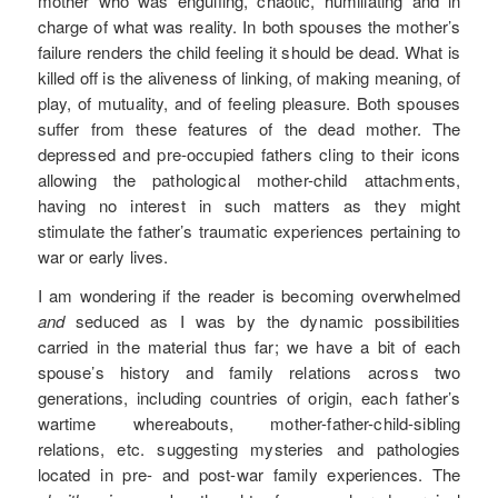
mother who was engulfing, chaotic, humiliating and in
charge of what was reality. In both spouses the mother’s
failure renders the child feeling it should be dead. What is
killed off is the aliveness of linking, of making meaning, of
play, of mutuality, and of feeling pleasure. Both spouses
suffer from these features of the dead mother. The
depressed and pre-occupied fathers cling to their icons
allowing the pathological mother-child attachments,
having no interest in such matters as they might
stimulate the father’s traumatic experiences pertaining to
war or early lives.
I am wondering if the reader is becoming overwhelmed
and
seduced as I was by the dynamic possibilities
carried in the material thus far; we have a bit of each
spouse’s history and family relations across two
generations, including countries of origin, each father’s
wartime whereabouts, mother-father-child-sibling
relations, etc. suggesting mysteries and pathologies
located in pre- and post-war family experiences. The