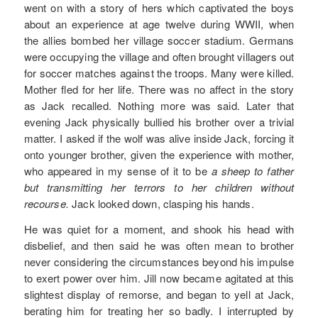
went on with a story of hers which captivated the boys
about an experience at age twelve during WWII, when
the allies bombed her village soccer stadium. Germans
were occupying the village and often brought villagers out
for soccer matches against the troops. Many were killed.
Mother fled for her life. There was no affect in the story
as Jack recalled. Nothing more was said. Later that
evening Jack physically bullied his brother over a trivial
matter. I asked if the wolf was alive inside Jack, forcing it
onto younger brother, given the experience with mother,
who appeared in my sense of it to be
a sheep to father
but transmitting her terrors to her children without
recourse.
Jack looked down, clasping his hands.
He was quiet for a moment, and shook his head with
disbelief, and then said he was often mean to brother
never considering the circumstances beyond his impulse
to exert power over him. Jill now became agitated at this
slightest display of remorse, and began to yell at Jack,
berating him for treating her so badly. I interrupted by