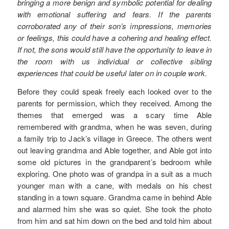
bringing a more benign and symbolic potential for dealing
with emotional suffering and fears. If the parents
corroborated any of their son’s impressions, memories
or feelings, this could have a cohering and healing effect.
If not, the sons would still have the opportunity to leave in
the room with us individual or collective sibling
experiences that could be useful later on in couple work.
Before they could speak freely each looked over to the
parents for permission, which they received. Among the
themes that emerged was a scary time Able
remembered with grandma, when he was seven, during
a family trip to Jack’s village in Greece. The others went
out leaving grandma and Able together, and Able got into
some old pictures in the grandparent’s bedroom while
exploring. One photo was of grandpa in a suit as a much
younger man with a cane, with medals on his chest
standing in a town square. Grandma came in behind Able
and alarmed him she was so quiet. She took the photo
from him and sat him down on the bed and told him about