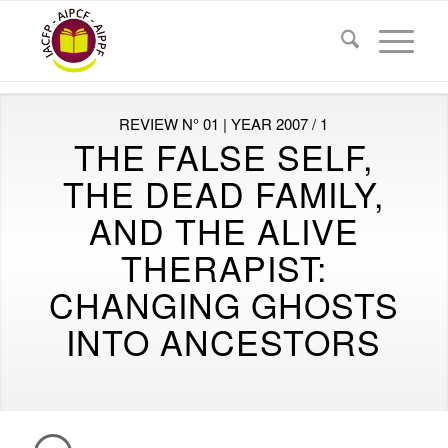
REVIEW N° 01 | YEAR 2007 / 1
THE FALSE SELF,
THE DEAD FAMILY,
AND THE ALIVE
THERAPIST:
CHANGING GHOSTS
INTO ANCESTORS