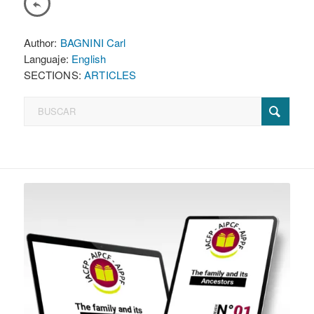
Author:
BAGNINI Carl
Languaje:
English
SECTIONS:
ARTICLES