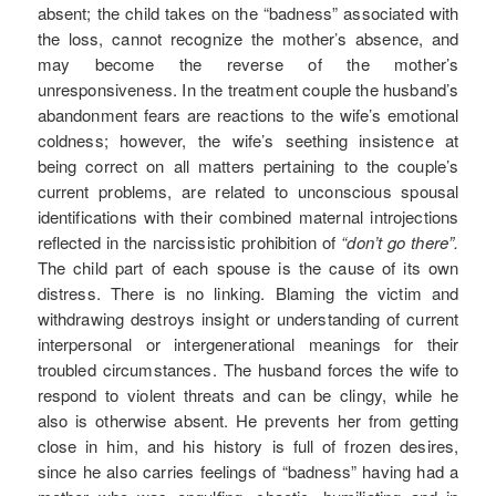
absent; the child takes on the “badness” associated with
the loss, cannot recognize the mother’s absence, and
may become the reverse of the mother’s
unresponsiveness. In the treatment couple the husband’s
abandonment fears are reactions to the wife’s emotional
coldness; however, the wife’s seething insistence at
being correct on all matters pertaining to the couple’s
current problems, are related to unconscious spousal
identifications with their combined maternal introjections
reflected in the narcissistic prohibition of
“don’t go there”.
The child part of each spouse is the cause of its own
distress. There is no linking. Blaming the victim and
withdrawing destroys insight or understanding of current
interpersonal or intergenerational meanings for their
troubled circumstances. The husband forces the wife to
respond to violent threats and can be clingy, while he
also is otherwise absent. He prevents her from getting
close in him, and his history is full of frozen desires,
since he also carries feelings of “badness” having had a