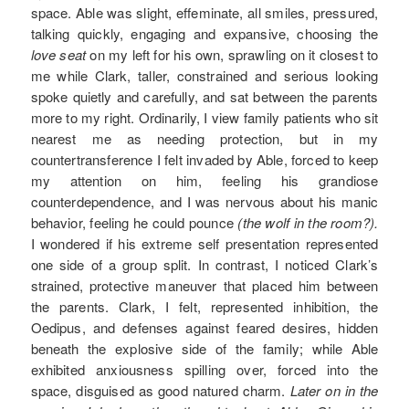
space. Able was slight, effeminate, all smiles, pressured,
talking quickly, engaging and expansive, choosing the
love seat
on my left for his own, sprawling on it closest to
me while Clark, taller, constrained and serious looking
spoke quietly and carefully, and sat between the parents
more to my right. Ordinarily, I view family patients who sit
nearest me as needing protection, but in my
countertransference I felt invaded by Able, forced to keep
my attention on him, feeling his grandiose
counterdependence, and I was nervous about his manic
behavior, feeling he could pounce
(the wolf in the room?).
I wondered if his extreme self presentation represented
one side of a group split. In contrast, I noticed Clark’s
strained, protective maneuver that placed him between
the parents. Clark, I felt, represented inhibition, the
Oedipus, and defenses against feared desires, hidden
beneath the explosive side of the family; while Able
exhibited anxiousness spilling over, forced into the
space, disguised as good natured charm.
Later on in the