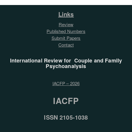
Links
Review
Published Numbers
Submit Papers
Contact
International Review for Couple and Family
Psychoanalysis
IACFP – 2026
IACFP
ISSN 2105-1038