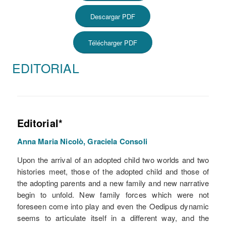
Descargar PDF
Télécharger PDF
EDITORIAL
Editorial*
Anna Maria Nicolò, Graciela Consoli
Upon the arrival of an adopted child two worlds and two
histories meet, those of the adopted child and those of
the adopting parents and a new family and new narrative
begin to unfold. New family forces which were not
foreseen come into play and even the Oedipus dynamic
seems to articulate itself in a different way, and the