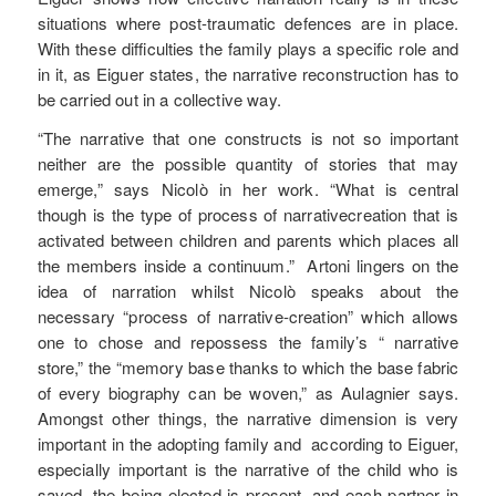
situations where post-traumatic defences are in place.
With these difficulties the family plays a specific role and
in it, as Eiguer states, the narrative reconstruction has to
be carried out in a collective way.
“The narrative that one constructs is not so important
neither are the possible quantity of stories that may
emerge,” says Nicolò in her work. “What is central
though is the type of process of narrativecreation that is
activated between children and parents which places all
the members inside a continuum.” Artoni lingers on the
idea of narration whilst Nicolò speaks about the
necessary “process of narrative-creation” which allows
one to chose and repossess the family’s “ narrative
store,” the “memory base thanks to which the base fabric
of every biography can be woven,” as Aulagnier says.
Amongst other things, the narrative dimension is very
important in the adopting family and according to Eiguer,
especially important is the narrative of the child who is
saved, the being elected is present, and each partner in