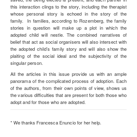
this interaction clings to the story, including the therapist
whose personal story is echoed in the story of the
family. In families, according to Rozemberg, the family
stories in question will make up a plot in which the
adopted child will nestle. The combined narratives of
belief that act as social organisers will also intersect with
the adopted child’s family story and will also show the
plaiting of the social ideal and the subjectivity of the
singular person.
All the articles in this issue provide us with an ample
panorama of the complicated process of adoption. Each
of the authors, from their own points of view, shows us
the various difficulties that are present for both those who
adopt and for those who are adopted.
* We thanks Francesca Enuncio for her help.