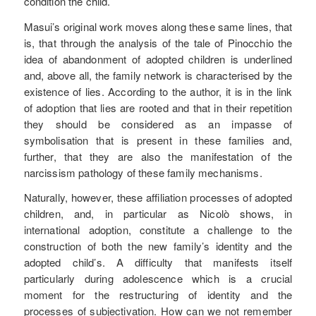
condition the child.
Masui’s original work moves along these same lines, that
is, that through the analysis of the tale of Pinocchio the
idea of abandonment of adopted children is underlined
and, above all, the family network is characterised by the
existence of lies. According to the author, it is in the link
of adoption that lies are rooted and that in their repetition
they should be considered as an impasse of
symbolisation that is present in these families and,
further, that they are also the manifestation of the
narcissism pathology of these family mechanisms.
Naturally, however, these affiliation processes of adopted
children, and, in particular as Nicolò shows, in
international adoption, constitute a challenge to the
construction of both the new family’s identity and the
adopted child’s. A difficulty that manifests itself
particularly during adolescence which is a crucial
moment for the restructuring of identity and the
processes of subjectivation. How can we not remember