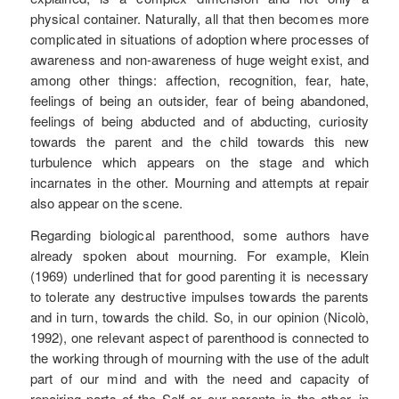
physical container. Naturally, all that then becomes more
complicated in situations of adoption where processes of
awareness and non-awareness of huge weight exist, and
among other things: affection, recognition, fear, hate,
feelings of being an outsider, fear of being abandoned,
feelings of being abducted and of abducting, curiosity
towards the parent and the child towards this new
turbulence which appears on the stage and which
incarnates in the other. Mourning and attempts at repair
also appear on the scene.
Regarding biological parenthood, some authors have
already spoken about mourning. For example, Klein
(1969) underlined that for good parenting it is necessary
to tolerate any destructive impulses towards the parents
and in turn, towards the child. So, in our opinion (Nicolò,
1992), one relevant aspect of parenthood is connected to
the working through of mourning with the use of the adult
part of our mind and with the need and capacity of
repairing parts of the Self or our parents in the other, in