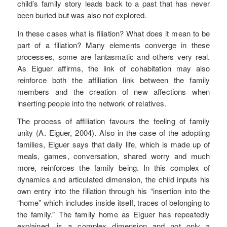
child’s family story leads back to a past that has never
been buried but was also not explored.
In these cases what is filiation? What does it mean to be
part of a filiation? Many elements converge in these
processes, some are fantasmatic and others very real.
As Eiguer affirms, the link of cohabitation may also
reinforce both the affiliation link between the family
members and the creation of new affections when
inserting people into the network of relatives.
The process of affiliation favours the feeling of family
unity (A. Eiguer, 2004). Also in the case of the adopting
families, Eiguer says that daily life, which is made up of
meals, games, conversation, shared worry and much
more, reinforces the family being. In this complex of
dynamics and articulated dimension, the child inputs his
own entry into the filiation through his “insertion into the
“home” which includes inside itself, traces of belonging to
the family.” The family home as Eiguer has repeatedly
explained, is a complex dimension and not only a