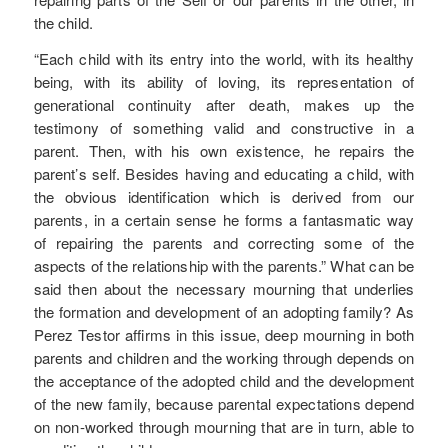
the child.
“Each child with its entry into the world, with its healthy
being, with its ability of loving, its representation of
generational continuity after death, makes up the
testimony of something valid and constructive in a
parent. Then, with his own existence, he repairs the
parent’s self. Besides having and educating a child, with
the obvious identification which is derived from our
parents, in a certain sense he forms a fantasmatic way
of repairing the parents and correcting some of the
aspects of the relationship with the parents.” What can be
said then about the necessary mourning that underlies
the formation and development of an adopting family? As
Perez Testor affirms in this issue, deep mourning in both
parents and children and the working through depends on
the acceptance of the adopted child and the development
of the new family, because parental expectations depend
on non-worked through mourning that are in turn, able to