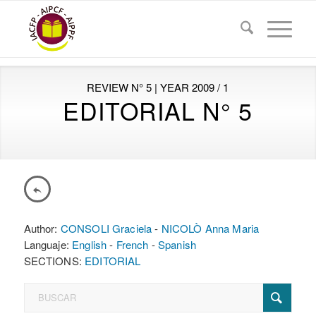
REVIEW N° 5 | YEAR 2009 / 1
EDITORIAL N° 5
Author:
CONSOLI Graciela
-
NICOLÒ Anna Maria
Languaje:
English
-
French
-
Spanish
SECTIONS:
EDITORIAL