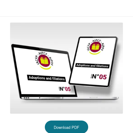
Download PDF