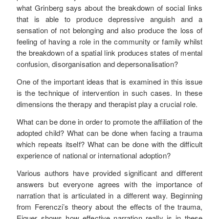
what Grinberg says about the breakdown of social links
that is able to produce depressive anguish and a
sensation of not belonging and also produce the loss of
feeling of having a role in the community or family whilst
the breakdown of a spatial link produces states of mental
confusion, disorganisation and depersonalisation?
One of the important ideas that is examined in this issue
is the technique of intervention in such cases. In these
dimensions the therapy and therapist play a crucial role.
What can be done in order to promote the affiliation of the
adopted child? What can be done when facing a trauma
which repeats itself? What can be done with the difficult
experience of national or international adoption?
Various authors have provided significant and different
answers but everyone agrees with the importance of
narration that is articulated in a different way. Beginning
from Ferenczi’s theory about the effects of the trauma,
Eiguer shows how effective narration really is in these